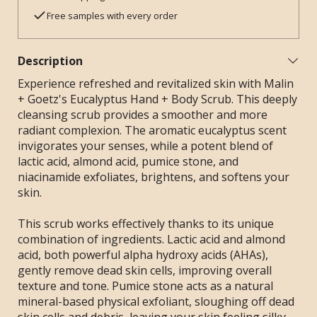
Free samples with every order
Description
Experience refreshed and revitalized skin with Malin
+ Goetz's Eucalyptus Hand + Body Scrub. This deeply
cleansing scrub provides a smoother and more
radiant complexion. The aromatic eucalyptus scent
invigorates your senses, while a potent blend of
lactic acid, almond acid, pumice stone, and
niacinamide exfoliates, brightens, and softens your
skin.
This scrub works effectively thanks to its unique
combination of ingredients. Lactic acid and almond
acid, both powerful alpha hydroxy acids (AHAs),
gently remove dead skin cells, improving overall
texture and tone. Pumice stone acts as a natural
mineral-based physical exfoliant, sloughing off dead