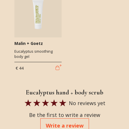
Malin + Goetz
Eucalyptus smoothing
body gel
€ 44
Eucalyptus hand + body scrub
No reviews yet
Be the first to write a review
Write a review