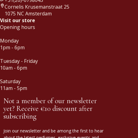
Cornelis Krusemanstraat 25
1075 NC Amsterdam
Visit our store
Opening hours
Monday
1pm - 6pm
Tuesday - Friday
10am - 6pm
Saturday
11am - 5pm
Not a member of our newsletter
yet? Receive €10 discount after
subscribing
Join our newsletter and be among the first to hear
about the latest perfumes, exclusive events and