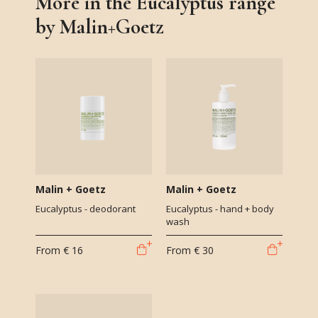
More in the Eucalyptus range
by Malin+Goetz
Malin + Goetz
Malin + Goetz
Eucalyptus - deodorant
Eucalyptus - hand + body
wash
From
€ 16
From
€ 30