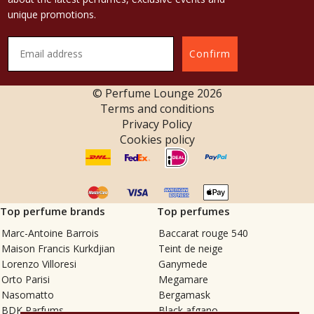
unique promotions.
Confirm
© Perfume Lounge
2026
Terms and conditions
Privacy Policy
Cookies policy
Top perfume brands
Top perfumes
Marc-Antoine Barrois
Baccarat rouge 540
Maison Francis Kurkdjian
Teint de neige
Lorenzo Villoresi
Ganymede
Orto Parisi
Megamare
Nasomatto
Bergamask
BDK Parfums
Black afgano