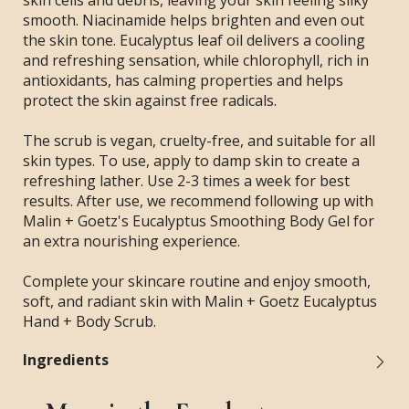
skin cells and debris, leaving your skin feeling silky
smooth. Niacinamide helps brighten and even out
the skin tone. Eucalyptus leaf oil delivers a cooling
and refreshing sensation, while chlorophyll, rich in
antioxidants, has calming properties and helps
protect the skin against free radicals.
The scrub is vegan, cruelty-free, and suitable for all
skin types. To use, apply to damp skin to create a
refreshing lather. Use 2-3 times a week for best
results. After use, we recommend following up with
Malin + Goetz's Eucalyptus Smoothing Body Gel for
an extra nourishing experience.
Complete your skincare routine and enjoy smooth,
soft, and radiant skin with Malin + Goetz Eucalyptus
Hand + Body Scrub.
Ingredients