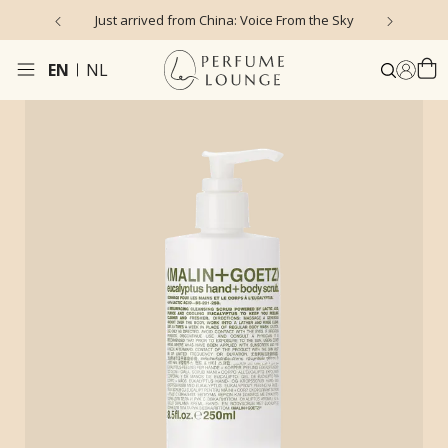
Just arrived from China: Voice From the Sky
4
EN
NL