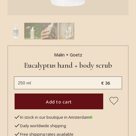
Malin + Goetz
Eucalyptus hand + body scrub
€ 36
Add to cart
In stock in our boutique in Amsterdam
Daily worldwide shipping
Free shipping rates available