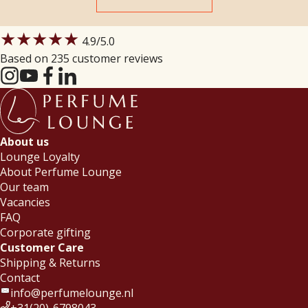
★★★★★
4.9
/5.0
Based on 235 customer reviews
About us
Lounge Loyalty
About Perfume Lounge
Our team
Vacancies
FAQ
Corporate gifting
Customer Care
Shipping & Returns
Contact
info@perfumelounge.nl
+31(20)-6798043