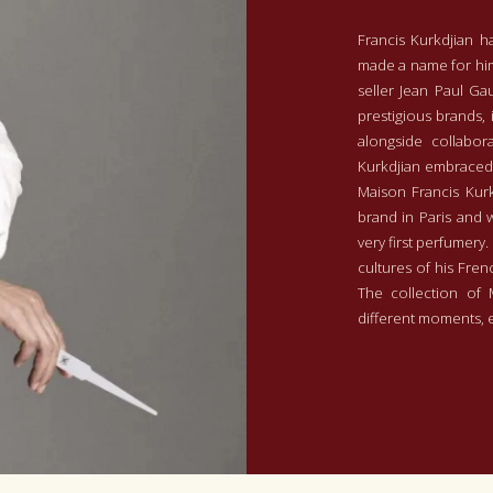
Francis Kurkdjian h
made a name for him
seller Jean Paul Ga
prestigious brands, 
alongside collabora
Kurkdjian embraced 
Maison Francis Kurk
brand in Paris and 
very first perfumery.
cultures of his Fren
The collection of 
different moments,