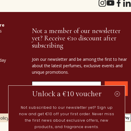
re
Not a member of our newsletter
s
yet? Receive €10 discount after
subscribing
Join our newsletter and be among the first to hear
day
about the latest perfumes, exclusive events and
unique promotions.
Confirm
Unlock a €10 voucher
Not subscribed to our newsletter yet? Sign up
now and get €10 off your first order. Never miss
olicy
Cookies policy
the first news about exclusive offers, new
Current
products, and fragrance events.