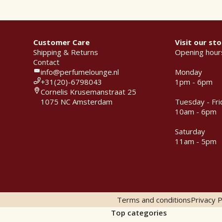
Customer Care
Visit our sto
Shipping & Returns
Opening hour
Contact
info@perfumelounge.nl
Monday
+31(20)-6798043
1pm - 6pm
Cornelis Krusemanstraat 25
1075 NC Amsterdam
Tuesday - Fri
10am - 6pm
Saturday
11am - 5pm
Terms and conditions
Privacy P
Top categories