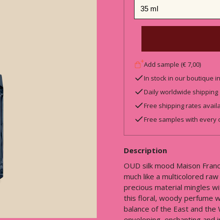
Add sample (€ 7,00)
In stock in our boutique 
Daily worldwide shipping
Free shipping rates avail
Free samples with every 
Description
OUD silk mood Maison Francis
much like a multicolored raw 
precious material mingles w
this floral, woody perfume w
balance of the East and the
enveloping, enchanting and in