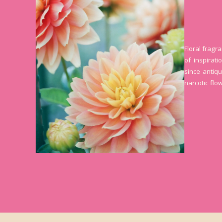
Floral fragr
of inspirat
since antiqu
narcotic flo