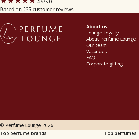
★★★★★
4.9
/5.0
Based on 235 customer reviews
About us
Lounge Loyalty
About Perfume Lounge
Our team
Vacancies
FAQ
Corporate gifting
© Perfume Lounge
2026
Top perfume brands
Top perfumes