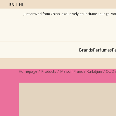
EN
NL
Just arrived from China, exclusively at Perfume Lounge: Vo
Brands
Perfumes
Pe
Homepage
Products
Maison Francis Kurkdjian
OUD s