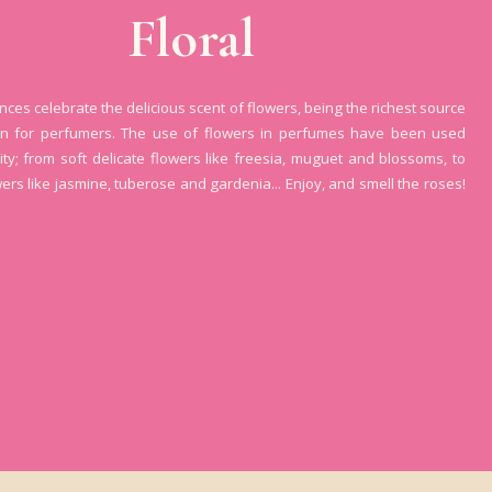
Floral
ances celebrate the delicious scent of flowers, being the richest source
ion for perfumers. The use of flowers in perfumes have been used
ity; from soft delicate flowers like freesia, muguet and blossoms, to
wers like jasmine, tuberose and gardenia... Enjoy, and smell the roses!