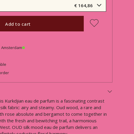
€ 164,86
Add to cart
in Amsterdam
able
order
 Kurkdjian eau de parfum is a fascinating contrast
silk fabric: airy and steamy. Oud wood, a rare and
ith rose absolute and bergamot to come together in
ith the fresh and bewitching trail, a harmonious
 West. OUD silk mood eau de parfum delivers an
finitely seductive floral harmony.