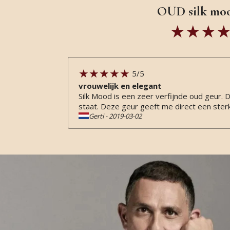
OUD silk moo
5
/5
vrouwelijk en elegant
Silk Mood is een zeer verfijnde oud geur.
staat. Deze geur geeft me direct een sterk 
Gerti
-
2019-03-02