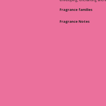
Fragrance families
Fragrance Notes