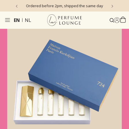
s)
Ordered before 2pm, shipped the same day
EN
NL