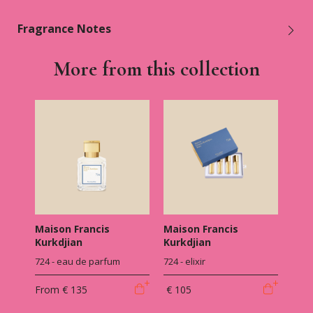
Fragrance Notes
More from this collection
Maison Francis
Maison Francis
Kurkdjian
Kurkdjian
724 - eau de parfum
724 - elixir
From
€ 135
€ 105