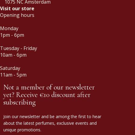
1075 NC Amsterdam
Visit our store
Opening hours
Monday
1pm - 6pm
Tuesday - Friday
10am - 6pm
Saturday
11am - 5pm
Not a member of our newsletter
yet? Receive €10 discount after
subscribing
Join our newsletter and be among the first to hear
about the latest perfumes, exclusive events and
unique promotions.