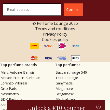
Confirm
© Perfume Lounge
2026
Terms and conditions
Privacy Policy
Cookies policy
Top perfume brands
Top perfumes
Marc-Antoine Barrois
Baccarat rouge 540
Maison Francis Kurkdjian
Teint de neige
Lorenzo Villoresi
Ganymede
Orto Parisi
Megamare
Nasomatto
Bergamask
BDK Parfums
Black afgano
Annindriya
Gris charnel
Unlock a €10 voucher