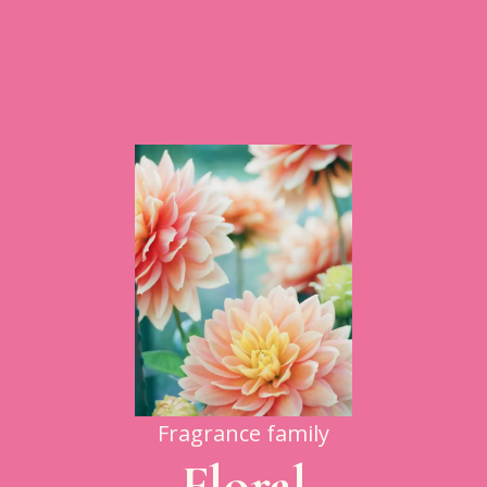
Fragrance family
Floral