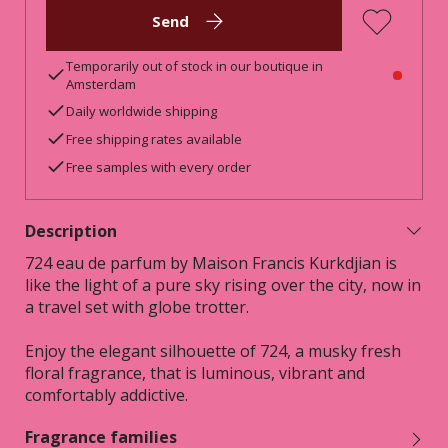
Send
Temporarily out of stock in our boutique in
Amsterdam
Daily worldwide shipping
Free shipping rates available
Free samples with every order
Description
724 eau de parfum by Maison Francis Kurkdjian is
like the light of a pure sky rising over the city, now in
a travel set with globe trotter.
Enjoy the elegant silhouette of 724, a musky fresh
floral fragrance, that is luminous, vibrant and
comfortably addictive.
Fragrance families