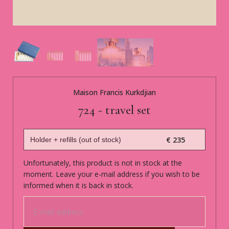
Maison Francis Kurkdjian
724 - travel set
€ 235
Unfortunately, this product is not in stock at the
moment. Leave your e-mail address if you wish to be
informed when it is back in stock.