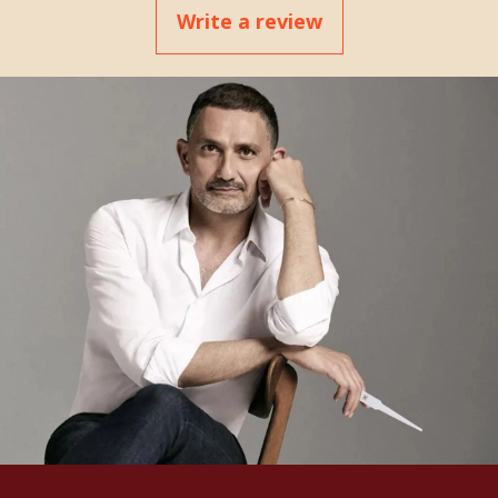
Write a review