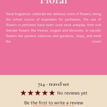
Floral fragrances celebrate the delicious scent of flowers, being
the richest source of inspiration for perfumers. The use of
flowers in perfumes have been used since antiquity; from soft
delicate flowers like freesia, muguet and blossoms, to narcotic
flowers like jasmine, tuberose and gardenia... Enjoy, and smell
the roses!
724 - travel set
No reviews yet
Be the first to write a review