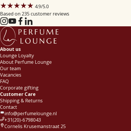
★★★★★
4.9
/5.0
Based on 235 customer reviews
About us
Lounge Loyalty
About Perfume Lounge
Our team
Vacancies
FAQ
Corporate gifting
Customer Care
Shipping & Returns
Contact
info@perfumelounge.nl
+31(20)-6798043
Cornelis Krusemanstraat 25