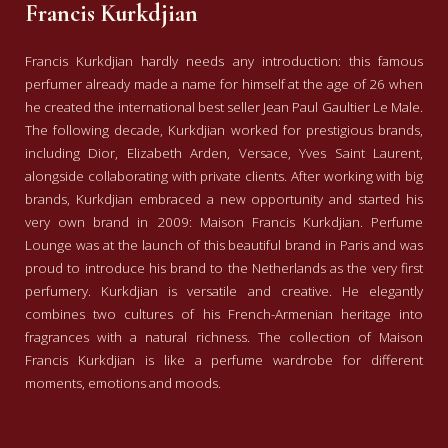
Francis Kurkdjian
Francis Kurkdjian hardly needs any introduction: this famous
perfumer already made a name for himself at the age of 26 when
he created the international best seller Jean Paul Gaultier Le Male.
The following decade, Kurkdjian worked for prestigious brands,
including Dior, Elizabeth Arden, Versace, Yves Saint Laurent,
alongside collaborating with private clients. After working with big
brands, Kurkdjian embraced a new opportunity and started his
very own brand in 2009: Maison Francis Kurkdjian. Perfume
Lounge was at the launch of this beautiful brand in Paris and was
proud to introduce his brand to the Netherlands as the very first
perfumery. Kurkdjian is versatile and creative. He elegantly
combines two cultures of his French-Armenian heritage into
fragrances with a natural richness. The collection of Maison
Francis Kurkdjian is like a perfume wardrobe for different
moments, emotions and moods.