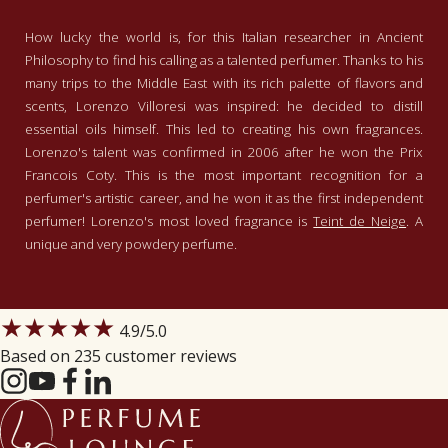
How lucky the world is, for this Italian researcher in Ancient
Philosophy to find his calling as a talented perfumer. Thanks to his
many trips to the Middle East with its rich palette of flavors and
scents, Lorenzo Villoresi was inspired: he decided to distill
essential oils himself. This led to creating his own fragrances.
Lorenzo's talent was confirmed in 2006 after he won the Prix
Francois Coty. This is the most important recognition for a
perfumer's artistic career, and he won it as the first independent
perfumer! Lorenzo's most loved fragrance is
Teint de Neige
. A
unique and very powdery perfume.
★★★★★
4.9
/5.0
Based on 235 customer reviews