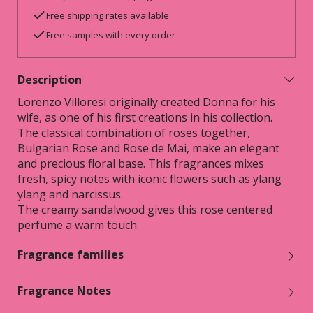
Free shipping rates available
Free samples with every order
Description
Lorenzo Villoresi originally created Donna for his
wife, as one of his first creations in his collection.
The classical combination of roses together,
Bulgarian Rose and Rose de Mai, make an elegant
and precious floral base. This fragrances mixes
fresh, spicy notes with iconic flowers such as ylang
ylang and narcissus.
The creamy sandalwood gives this rose centered
perfume a warm touch.
Fragrance families
Fragrance Notes