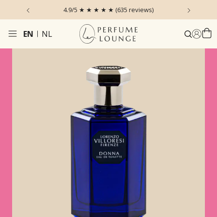
 the Sky
4.9/5 ★ ★ ★ ★ ★ (635 reviews)
Ordered
EN
NL