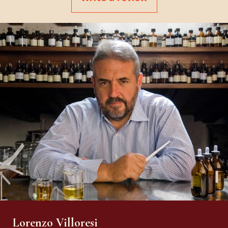
Lorenzo Villoresi