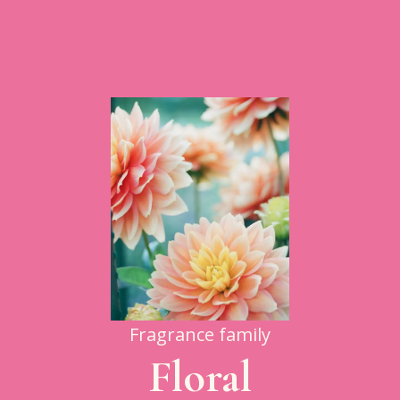
Fragrance family
Floral