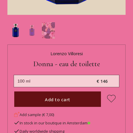
Lorenzo Villoresi
Donna - eau de toilette
€ 146
Add to cart
Add sample (€ 7,00)
In stock in our boutique in Amsterdam
Daily worldwide shipping