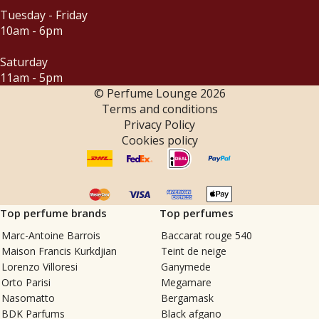
Tuesday - Friday
10am - 6pm
Saturday
11am - 5pm
© Perfume Lounge
2026
Terms and conditions
Privacy Policy
Cookies policy
Top perfume brands
Top perfumes
Marc-Antoine Barrois
Baccarat rouge 540
Maison Francis Kurkdjian
Teint de neige
Lorenzo Villoresi
Ganymede
Orto Parisi
Megamare
Nasomatto
Bergamask
BDK Parfums
Black afgano