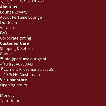
About us
Lounge Loyalty
About Perfume Lounge
Our team
Vacancies
FAQ
Corporate gifting
Customer Care
Shipping & Returns
Contact
info@perfumelounge.nl
+31(20)-6798043
Cornelis Krusemanstraat 25
1075 NC Amsterdam
Visit our store
Opening hours
Monday
1pm - 6pm