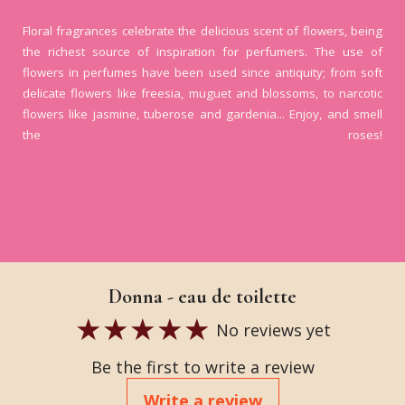
Floral fragrances celebrate the delicious scent of flowers, being
the richest source of inspiration for perfumers. The use of
flowers in perfumes have been used since antiquity; from soft
delicate flowers like freesia, muguet and blossoms, to narcotic
flowers like jasmine, tuberose and gardenia... Enjoy, and smell
the roses!
Donna - eau de toilette
No reviews yet
Be the first to write a review
Write a review