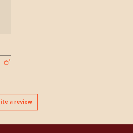
ite a review