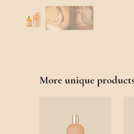
More unique product