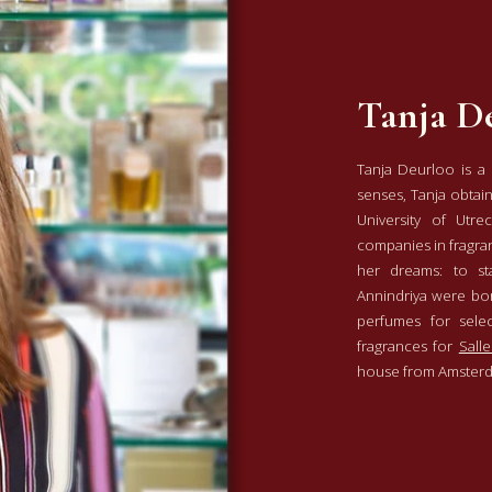
Tanja D
Tanja Deurloo is a
senses, Tanja obtai
University of Utre
companies in fragra
her dreams: to s
Annindriya were bor
perfumes for sele
fragrances for
Salle
house from Amste