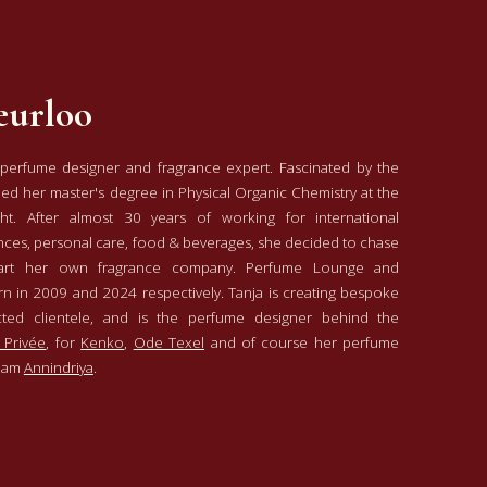
eurloo
 perfume designer and fragrance expert. Fascinated by the
ned her master's degree in Physical Organic Chemistry at the
cht. After almost 30 years of working for international
nces, personal care, food & beverages, she decided to chase
tart her own fragrance company. Perfume Lounge and
n in 2009 and 2024 respectively. Tanja is creating bespoke
cted clientele, and is the perfume designer behind the
 Privée
, for
Kenko
,
Ode Texel
and of course her perfume
rdam
Annindriya
.