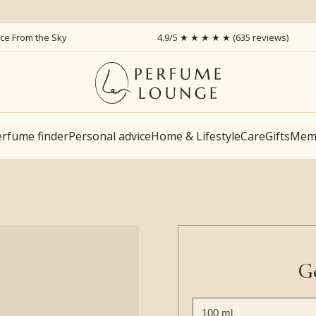
ice From the Sky
4.9/5 ★ ★ ★ ★ ★ (635 reviews)
rfume finder
Personal advice
Home & Lifestyle
Care
Gifts
Memb
G