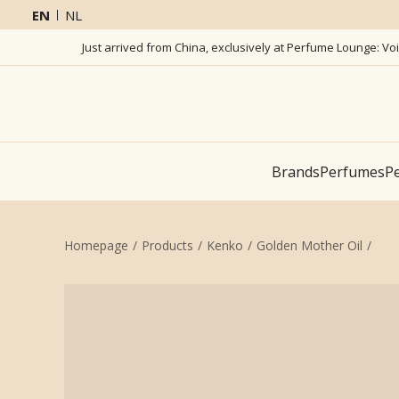
EN
NL
Just arrived from China, exclusively at Perfume Lounge: Vo
Brands
Perfumes
Pe
Homepage
Products
Kenko
Golden Mother Oil