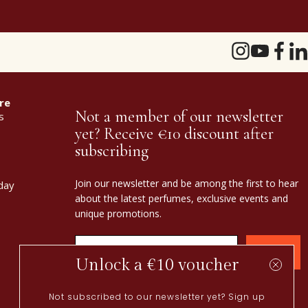
re
Not a member of our newsletter
s
yet? Receive €10 discount after
subscribing
Join our newsletter and be among the first to hear
day
about the latest perfumes, exclusive events and
unique promotions.
Confirm
Unlock a €10 voucher
Not subscribed to our newsletter yet? Sign up