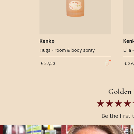
Kenko
Ken
Hugs - room & body spray
Lilja
€ 37,50
€ 29
Golden 
Be the first 