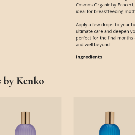
Cosmos Organic by Ecocert, i
ideal for breastfeeding moth
Apply a few drops to your be
ultimate care and deepen you
perfect for the final months
and well beyond.
Ingredients
s by Kenko