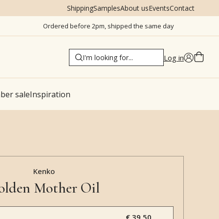
Shipping
Samples
About us
Events
Contact
Ordered before 2pm, shipped the same day
Log in
er sale
Inspiration
Kenko
olden Mother Oil
€ 39,50