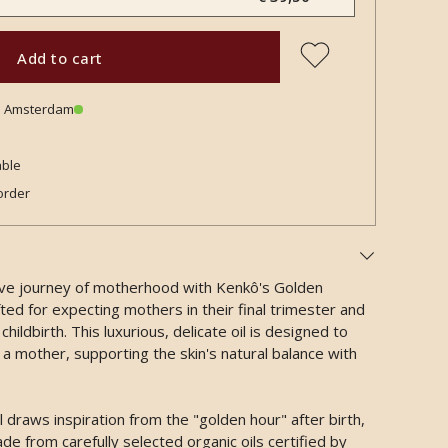
Add to cart
in Amsterdam
able
order
ive journey of motherhood with Kenkô's Golden
ted for expecting mothers in their final trimester and
hildbirth. This luxurious, delicate oil is designed to
 a mother, supporting the skin's natural balance with
raws inspiration from the "golden hour" after birth,
de from carefully selected organic oils certified by