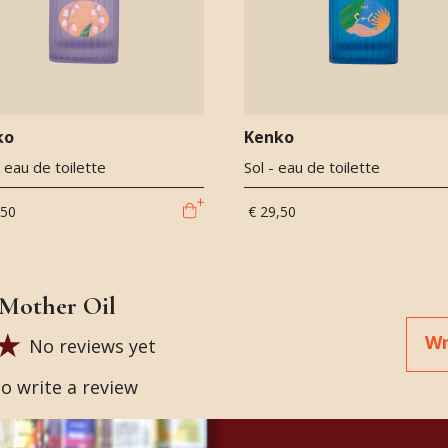
ko
Kenko
 - eau de toilette
Sol - eau de toilette
,50
€ 29,50
Mother Oil
Wr
No reviews yet
to write a review