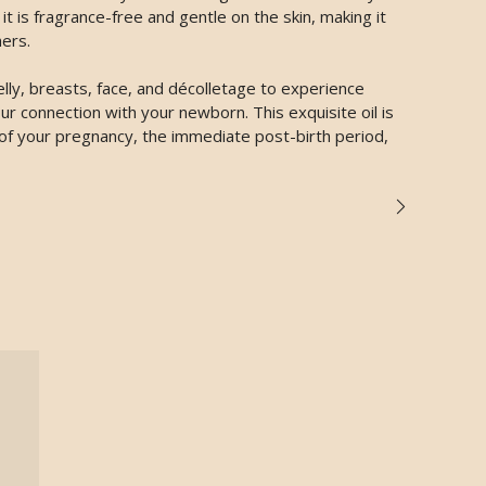
t is fragrance-free and gentle on the skin, making it
ers.
lly, breasts, face, and décolletage to experience
r connection with your newborn. This exquisite oil is
 of your pregnancy, the immediate post-birth period,