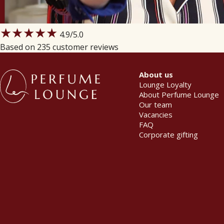
★★★★★
4.9
/5.0
Based on 235 customer reviews
About us
Lounge Loyalty
About Perfume Lounge
Our team
Vacancies
FAQ
Corporate gifting