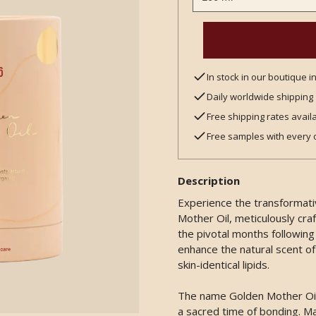
In stock in our boutique 
Daily worldwide shipping
Free shipping rates avail
Free samples with every 
Description
Experience the transformat
Mother Oil, meticulously craf
the pivotal months following c
enhance the natural scent of
skin-identical lipids.
The name Golden Mother Oil d
a sacred time of bonding. Ma