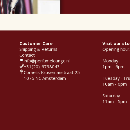
Customer Care
Visit our sto
Shipping & Returns
Opening hour
Contact
info@perfumelounge.nl
Monday
+31(20)-6798043
1pm - 6pm
Cornelis Krusemanstraat 25
1075 NC Amsterdam
Tuesday - Fri
10am - 6pm
Saturday
11am - 5pm