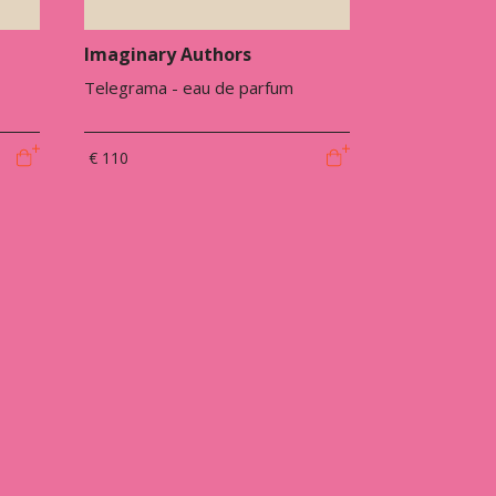
Imaginary Authors
Telegrama - eau de parfum
€ 110