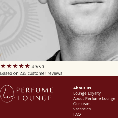
★★★★★
4.9
/5.0
Based on 235 customer reviews
About us
Lounge Loyalty
About Perfume Lounge
Our team
Vacancies
FAQ