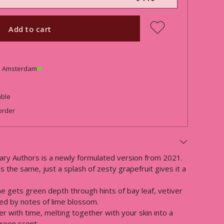
Add to cart
in Amsterdam
able
order
ary Authors is a newly formulated version from 2021.
 the same, just a splash of zesty grapefruit gives it a
me gets green depth through hints of bay leaf, vetiver
ied by notes of lime blossom.
r with time, melting together with your skin into a
green scent.