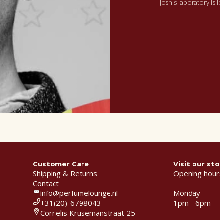
Josh's laboratory is
Customer Care
Visit our sto
Shipping & Returns
Opening hour
Contact
info@perfumelounge.nl
Monday
+31(20)-6798043
1pm - 6pm
Cornelis Krusemanstraat 25