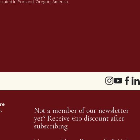
 located in Portland, Oregon, America.
re
Not a member of our newsletter
s
yet? Receive €10 discount after
subscribing