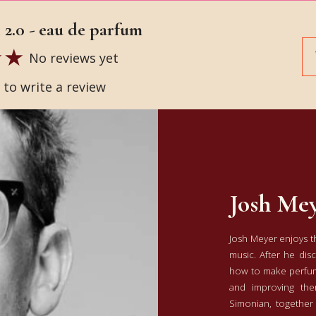
2.0 - eau de parfum
No reviews yet
t to write a review
Josh Me
Josh Meyer enjoys the
music. After he dis
how to make perfume
and improving the
Simonian, together