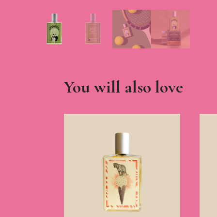
You will also love