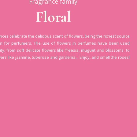
Fragrance family
Floral
ances celebrate the delicious scent of flowers, being the richest source
ion for perfumers. The use of flowers in perfumes have been used
ity; from soft delicate flowers like freesia, muguet and blossoms, to
wers like jasmine, tuberose and gardenia... Enjoy, and smell the roses!