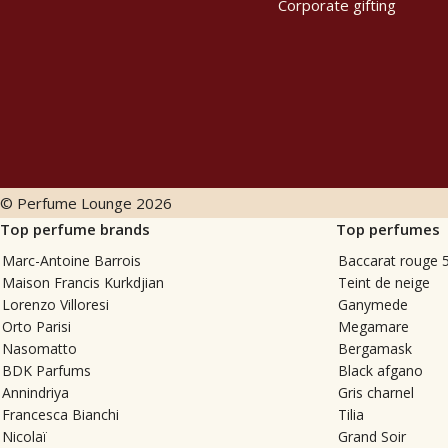
Corporate gifting
© Perfume Lounge
2026
Top perfume brands
Top perfumes
Marc-Antoine Barrois
Baccarat rouge 
Maison Francis Kurkdjian
Teint de neige
Lorenzo Villoresi
Ganymede
Orto Parisi
Megamare
Nasomatto
Bergamask
BDK Parfums
Black afgano
Annindriya
Gris charnel
Francesca Bianchi
Tilia
Nicolaï
Grand Soir