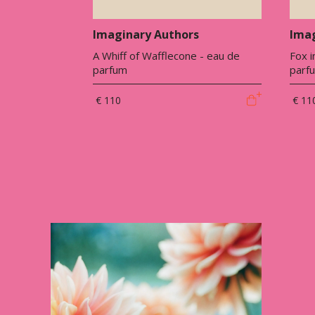
Imaginary Authors
Imag
A Whiff of Wafflecone - eau de
Fox i
parfum
parf
€ 110
€ 11