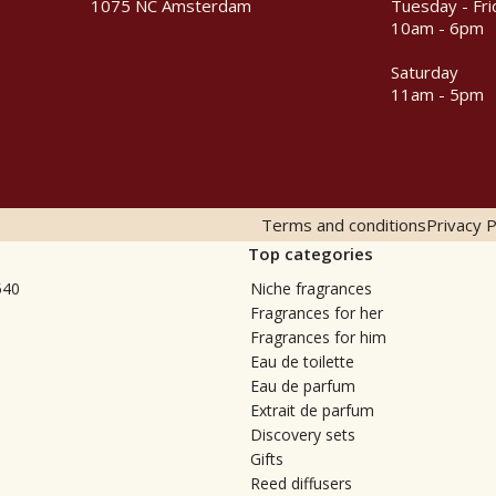
1075 NC Amsterdam
Tuesday - Fri
10am - 6pm
Saturday
11am - 5pm
Terms and conditions
Privacy P
Top categories
540
Niche fragrances
Fragrances for her
Fragrances for him
Eau de toilette
Eau de parfum
Extrait de parfum
Discovery sets
Gifts
Reed diffusers