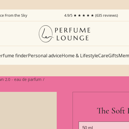
ice From the Sky
4.9/5 ★ ★ ★ ★ ★ (635 reviews)
rfume finder
Personal advice
Home & Lifestyle
Care
Gifts
Memb
wn 2.0 - eau de parfum
The Soft 