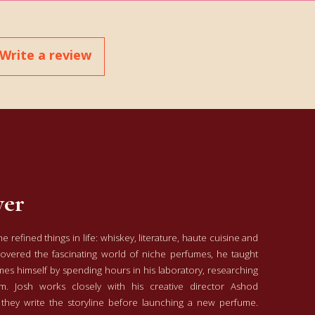
Write a review
yer
 refined things in life: whiskey, literature, haute cuisine and
covered the fascinating world of niche perfumes, he taught
s himself by spending hours in his laboratory, researching
m. Josh works closely with his creative director Ashod
 they write the storyline before launching a new perfume.