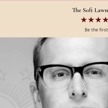
The Soft Lawn 
Be the firs