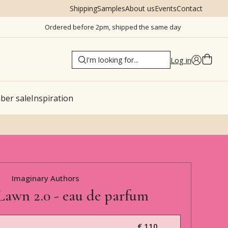
Shipping
Samples
About us
Events
Contact
Ordered before 2pm, shipped the same day
Log in
er sale
Inspiration
Imaginary Authors
Lawn 2.0 - eau de parfum
€ 110