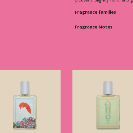
Fragrance families
Fragrance Notes