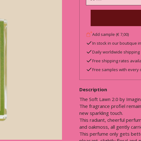
Add sample (€ 7,00)
In stock in our boutique 
Daily worldwide shipping
Free shipping rates avail
Free samples with every 
Description
The Soft Lawn 2.0 by Imagin
The fragrance profiel remains
new sparkling touch.
This radiant, cheerful perfu
and oakmoss, all gently carr
This perfume only gets bette
pleasant, slightly floral and 