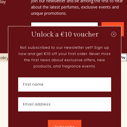
Join our newsletter and be among the first to hear
day
about the latest perfumes, exclusive events and
unique promotions.
Confirm
Unlock a €10 voucher
Not subscribed to our newsletter yet? Sign up
now and get €10 off your first order. Never miss
olicy
Cookies policy
the first news about exclusive offers, new
Current
products, and fragrance events.
Spring perfumes
Dutch perfumes
New perfumes
Perfume Finder
What is oudh?
How do I apply perfume?
Powdery perfumes
Quentin Bisch
Chypre perfumes
Subscribe