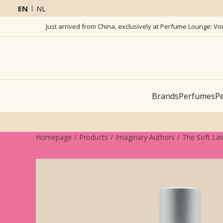
EN
NL
Just arrived from China, exclusively at Perfume Lounge: Vo
Brands
Perfumes
Pe
Homepage
Products
Imaginary Authors
The Soft La