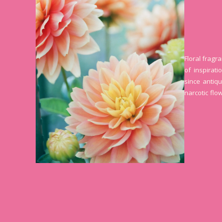
Floral fragr
of inspirat
since antiqu
narcotic flo