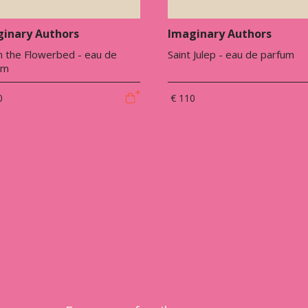
inary Authors
Imaginary Authors
n the Flowerbed - eau de
Saint Julep - eau de parfum
um
0
€ 110