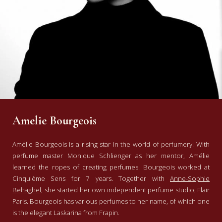
Amelie Bourgeois
Amélie Bourgeois is a rising star in the world of perfumery!
With
perfume master Monique Schlienger as her mentor, Amélie
learned the ropes of creating perfumes. Bourgeois worked at
Cinquième Sens for 7 years. Together with
Anne-Sophie
Behaghel
, she started her own independent perfume studio, Flair
Paris. Bourgeois has various perfumes to her name, of which one
is the elegant Laskarina from Frapin.