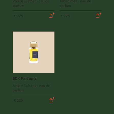
Vanille Leather - eau de
Tabac Rose - eau de
parfum
parfum
€ 225
€ 225
BDK Parfums
Ambre Safrano - eau de
parfum
€ 225