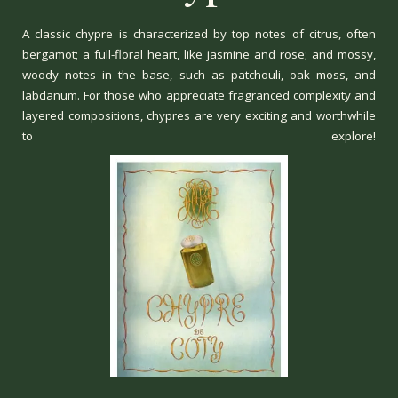
A classic chypre is characterized by top notes of citrus, often
bergamot; a full-floral heart, like jasmine and rose; and mossy,
woody notes in the base, such as patchouli, oak moss, and
labdanum. For those who appreciate fragranced complexity and
layered compositions, chypres are very exciting and worthwhile
to explore!