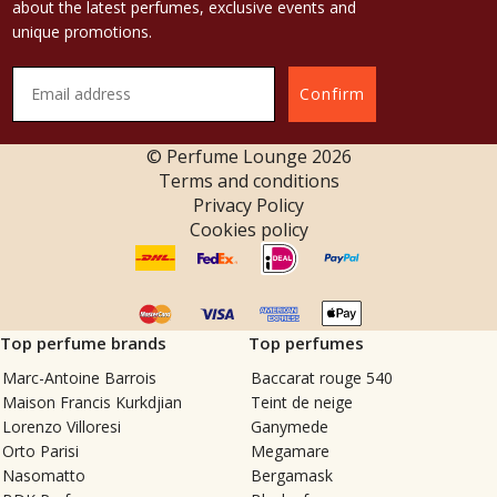
about the latest perfumes, exclusive events and
unique promotions.
Confirm
© Perfume Lounge
2026
Terms and conditions
Privacy Policy
Cookies policy
Top perfume brands
Top perfumes
Marc-Antoine Barrois
Baccarat rouge 540
Maison Francis Kurkdjian
Teint de neige
Lorenzo Villoresi
Ganymede
Orto Parisi
Megamare
Nasomatto
Bergamask