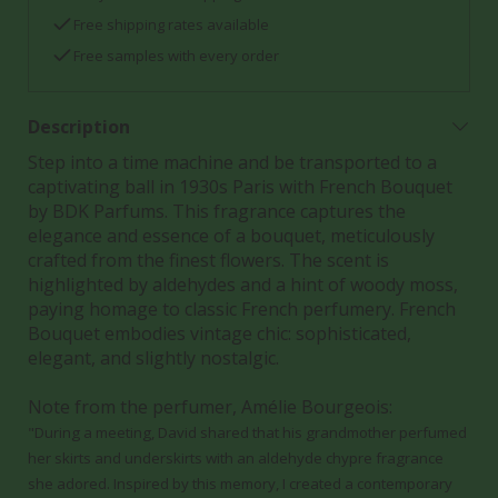
Free shipping rates available
Free samples with every order
Description
Step into a time machine and be transported to a
captivating ball in 1930s Paris with French Bouquet
by BDK Parfums. This fragrance captures the
elegance and essence of a bouquet, meticulously
crafted from the finest flowers. The scent is
highlighted by aldehydes and a hint of woody moss,
paying homage to classic French perfumery. French
Bouquet embodies vintage chic: sophisticated,
elegant, and slightly nostalgic.
Note from the perfumer, Amélie Bourgeois:
"During a meeting, David shared that his grandmother perfumed
her skirts and underskirts with an aldehyde chypre fragrance
she adored. Inspired by this memory, I created a contemporary