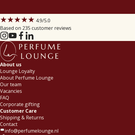
★★★★★
4.9
/5.0
Based on 235 customer reviews
About us
Lounge Loyalty
About Perfume Lounge
Our team
Vacancies
FAQ
Corporate gifting
Customer Care
Shipping & Returns
Contact
info@perfumelounge.nl