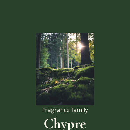
Fragrance family
Chypre