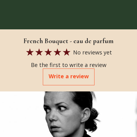
French Bouquet - eau de parfum
No reviews yet
Be the first to write a review
Write a review