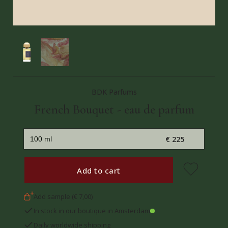
BDK Parfums
French Bouquet - eau de parfum
€ 225
Add to cart
Add sample (€ 7,00)
In stock in our boutique in Amsterdam
Daily worldwide shipping