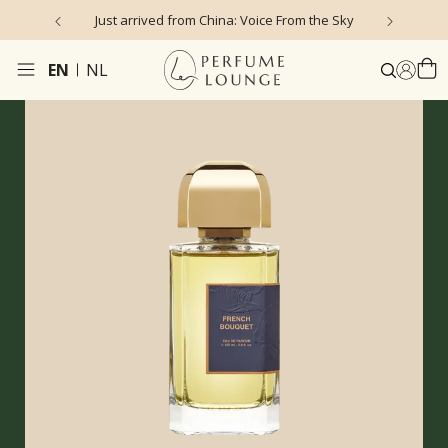
Just arrived from China: Voice From the Sky
4
EN
NL