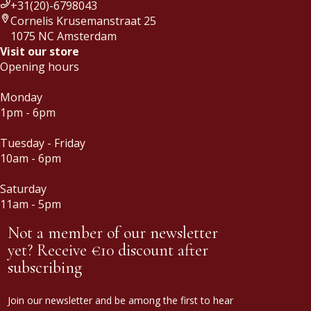
+31(20)-6798043
Cornelis Krusemanstraat 25
1075 NC Amsterdam
Visit our store
Opening hours
Monday
1pm - 6pm
Tuesday - Friday
10am - 6pm
Saturday
11am - 5pm
Not a member of our newsletter
yet? Receive €10 discount after
subscribing
Join our newsletter and be among the first to hear