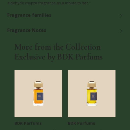
aldehyde chypre fragrance as a tribute to her."
Fragrance families
Fragrance Notes
More from the Collection
Exclusive by BDK Parfums
BDK Parfums
BDK Parfums