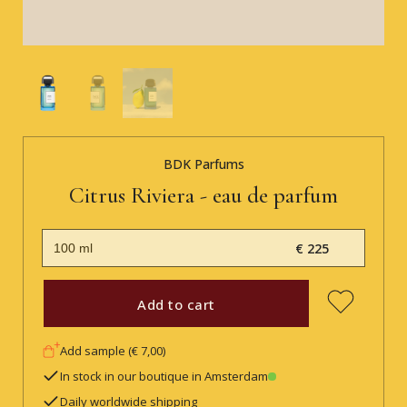
BDK Parfums
Citrus Riviera - eau de parfum
€ 225
Add to cart
Add sample (€ 7,00)
In stock in our boutique in Amsterdam
Daily worldwide shipping