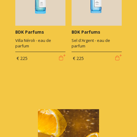
BDK Parfums
BDK Parfums
Villa Néroli - eau de
Sel d'Argent - eau de
parfum
parfum
€ 225
€ 225