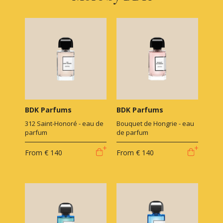
BDK Parfums
BDK Parfums
312 Saint-Honoré - eau de
Bouquet de Hongrie - eau
parfum
de parfum
From
€ 140
From
€ 140