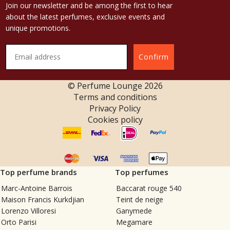
Join our newsletter and be among the first to hear
about the latest perfumes, exclusive events and
unique promotions.
Confirm
© Perfume Lounge
2026
Terms and conditions
Privacy Policy
Cookies policy
Top perfume brands
Top perfumes
Marc-Antoine Barrois
Baccarat rouge 540
Maison Francis Kurkdjian
Teint de neige
Lorenzo Villoresi
Ganymede
Orto Parisi
Megamare