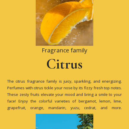
Fragrance family
Citrus
The citrus fragrance family is juicy, sparkling, and energizing.
Perfumes with citrus tickle your nose by its fizzy fresh top notes.
These zesty fruits elevate your mood and bring a smile to your
face! Enjoy the colorful varieties of bergamot, lemon, lime,
grapefruit, orange, mandarin, yuzu, cedrat, and more.