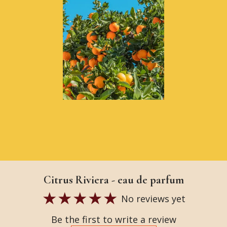
Citrus Riviera - eau de parfum
No reviews yet
Be the first to write a review