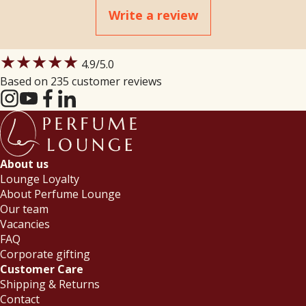
Write a review
★★★★★
4.9
/5.0
Based on 235 customer reviews
About us
Lounge Loyalty
About Perfume Lounge
Our team
Vacancies
FAQ
Corporate gifting
Customer Care
Shipping & Returns
Contact