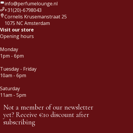
info@perfumelounge.nl
+31(20)-6798043
Cornelis Krusemanstraat 25
1075 NC Amsterdam
Visit our store
Opening hours
Monday
1pm - 6pm
Tuesday - Friday
10am - 6pm
Saturday
11am - 5pm
Not a member of our newsletter
yet? Receive €10 discount after
subscribing