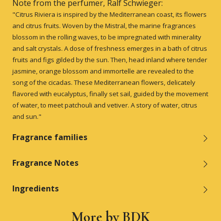
Note from the perfumer, Ralf Schwieger:
"Citrus Riviera is inspired by the Mediterranean coast, its flowers
and citrus fruits. Woven by the Mistral, the marine fragrances
blossom in the rolling waves, to be impregnated with minerality
and salt crystals. A dose of freshness emerges in a bath of citrus
fruits and figs gilded by the sun. Then, head inland where tender
jasmine, orange blossom and immortelle are revealed to the
song of the cicadas. These Mediterranean flowers, delicately
flavored with eucalyptus, finally set sail, guided by the movement
of water, to meet patchouli and vetiver. A story of water, citrus
and sun."
Fragrance families
Fragrance Notes
Ingredients
More by BDK