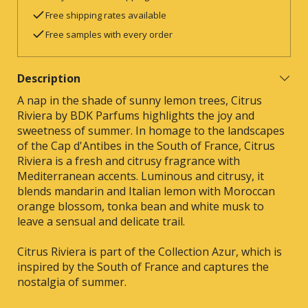
Free shipping rates available
Free samples with every order
Description
A nap in the shade of sunny lemon trees, Citrus
Riviera by BDK Parfums highlights the joy and
sweetness of summer. In homage to the landscapes
of the Cap d'Antibes in the South of France, Citrus
Riviera is a fresh and citrusy fragrance with
Mediterranean accents. Luminous and citrusy, it
blends mandarin and Italian lemon with Moroccan
orange blossom, tonka bean and white musk to
leave a sensual and delicate trail.
Citrus Riviera is part of the Collection Azur, which is
inspired by the South of France and captures the
nostalgia of summer.