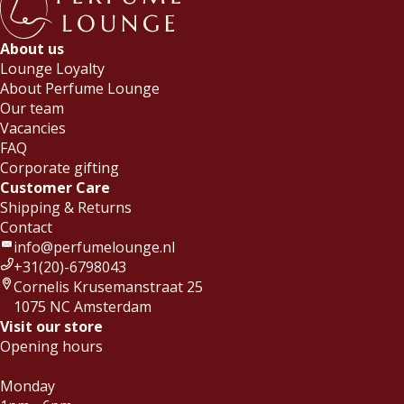
About us
Lounge Loyalty
About Perfume Lounge
Our team
Vacancies
FAQ
Corporate gifting
Customer Care
Shipping & Returns
Contact
info@perfumelounge.nl
+31(20)-6798043
Cornelis Krusemanstraat 25
1075 NC Amsterdam
Visit our store
Opening hours
Monday