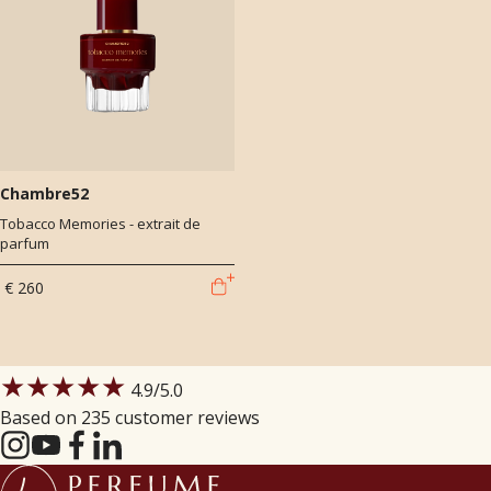
Chambre52
Tobacco Memories - extrait de
parfum
€ 260
★★★★★
4.9
/5.0
Based on 235 customer reviews