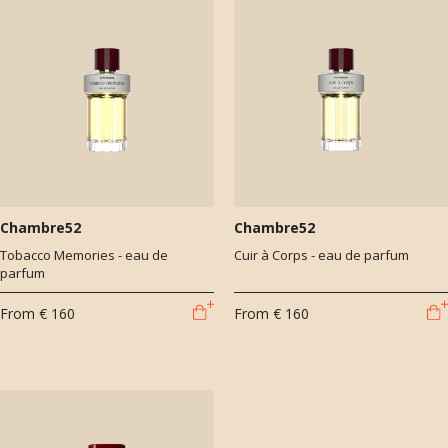
Chambre52
Chambre52
Tobacco Memories - eau de
Cuir à Corps - eau de parfum
parfum
From
€ 160
From
€ 160