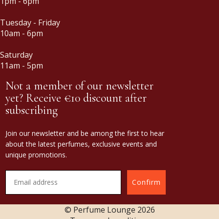
1pm - 6pm
Tuesday - Friday
10am - 6pm
Saturday
11am - 5pm
Not a member of our newsletter
yet? Receive €10 discount after
subscribing
Join our newsletter and be among the first to hear
about the latest perfumes, exclusive events and
unique promotions.
Confirm
© Perfume Lounge
2026