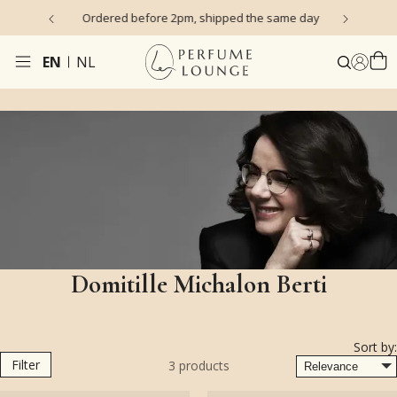
s)
Ordered before 2pm, shipped the same day
EN
NL
Domitille Michalon Berti
Sort by:
Filter
3
products