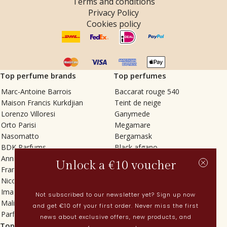
Terms and conditions
Privacy Policy
Cookies policy
Top perfume brands
Top perfumes
Marc-Antoine Barrois
Baccarat rouge 540
Maison Francis Kurkdjian
Teint de neige
Lorenzo Villoresi
Ganymede
Orto Parisi
Megamare
Nasomatto
Bergamask
BDK Parfums
Black afgano
Annindriya
Gris charnel
Unlock a €10 voucher
Francesca Bianchi
Tilia
Nicolaï
Grand Soir
Imaginary Authors
Vetiver Rain
Not subscribed to our newsletter yet? Sign up now
Malin + Goetz
In Love with Everything
and get €10 off your first order. Never miss the first
Parfums MDCI
Sticky Fingers
news about exclusive offers, new products, and
Top categories
Current