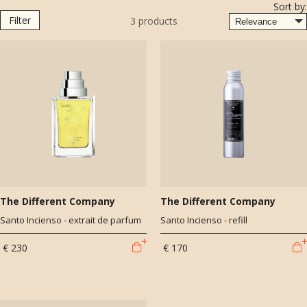
Sort by:
both the most horrible and the most extraordinary smells all at once;
Filter
3
products
somber colors as well as the most vibrant and shimmering." - Monet
The Different Company
The Different Company
Santo Incienso - extrait de parfum
Santo Incienso - refill
€ 230
€ 170