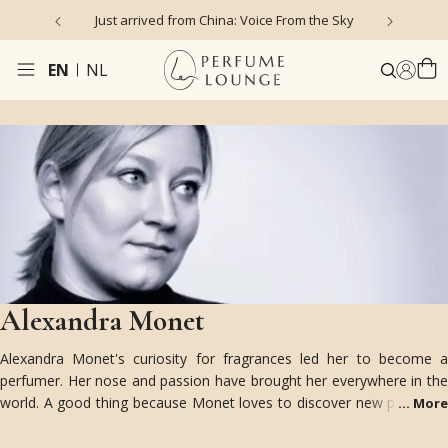
Just arrived from China: Voice From the Sky
4
EN
NL
Alexandra Monet
Alexandra Monet's curiosity for fragrances led her to become a
perfumer. Her nose and passion have brought her everywhere in the
world. A good thing because Monet loves to discover new places as
...
More
it nourishes her olfactive creativity and imagination. India for
example is one of her most favorite destinations, “there you can find