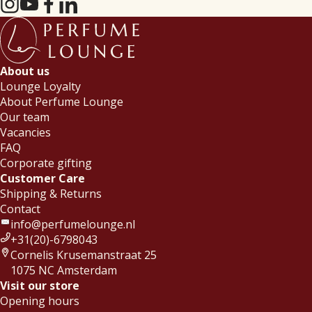
About us
Lounge Loyalty
About Perfume Lounge
Our team
Vacancies
FAQ
Corporate gifting
Customer Care
Shipping & Returns
Contact
info@perfumelounge.nl
+31(20)-6798043
Cornelis Krusemanstraat 25
1075 NC Amsterdam
Visit our store
Opening hours