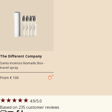
The Different Company
Santo Incienso Nomadic Box -
travel spray
From
€ 100
★★★★★
4.9
/5.0
Based on 235 customer reviews