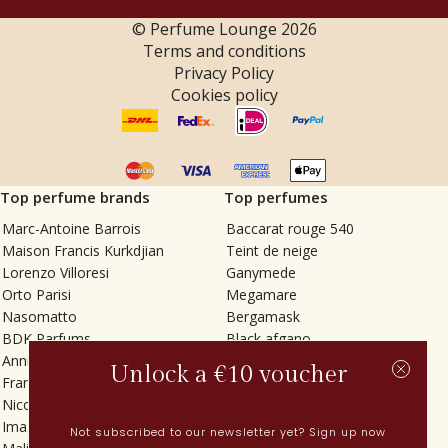
© Perfume Lounge
2026
Terms and conditions
Privacy Policy
Cookies policy
Top perfume brands
Top perfumes
Marc-Antoine Barrois
Baccarat rouge 540
Maison Francis Kurkdjian
Teint de neige
Lorenzo Villoresi
Ganymede
Orto Parisi
Megamare
Nasomatto
Bergamask
BDK Parfums
Black afgano
Annindriya
Gris charnel
Unlock a €10 voucher
Francesca Bianchi
Tilia
Nicolaï
Grand Soir
Imaginary Authors
Vetiver Rain
Not subscribed to our newsletter yet? Sign up now