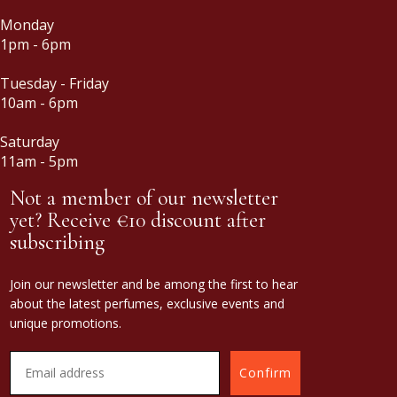
Monday
1pm - 6pm
Tuesday - Friday
10am - 6pm
Saturday
11am - 5pm
Not a member of our newsletter
yet? Receive €10 discount after
subscribing
Join our newsletter and be among the first to hear
about the latest perfumes, exclusive events and
unique promotions.
Confirm