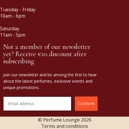
Tuesday - Friday
10am - 6pm
Saturday
11am - 5pm
Not a member of our newsletter
yet? Receive €10 discount after
subscribing
Join our newsletter and be among the first to hear
about the latest perfumes, exclusive events and
unique promotions.
Confirm
© Perfume Lounge
2026
Terms and conditions