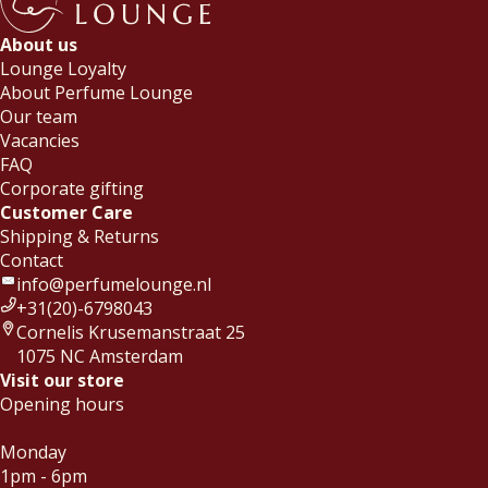
About us
Lounge Loyalty
About Perfume Lounge
Our team
Vacancies
FAQ
Corporate gifting
Customer Care
Shipping & Returns
Contact
info@perfumelounge.nl
+31(20)-6798043
Cornelis Krusemanstraat 25
1075 NC Amsterdam
Visit our store
Opening hours
Monday
1pm - 6pm