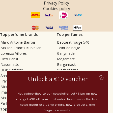
Privacy Policy
Cookies policy
Top perfume brands
Top perfumes
Marc-Antoine Barrois
Baccarat rouge 540
Maison Francis Kurkdjian
Teint de neige
Lorenzo Villoresi
Ganymede
Orto Parisi
Megamare
Nasomatto
Bergamask
BDK Parfums
Black afgano
Annindriya
Gris charnel
Unlock a €10 voucher
Francesca Bianchi
Tilia
Nicolaï
Grand Soir
Imaginary Authors
Vetiver Rain
Not subscribed to our newsletter yet? Sign up now
Malin + Goetz
In Love with Everything
and get €10 off your first order. Never miss the first
Parfums MDCI
Sticky Fingers
news about exclusive offers, new products, and
Top categories
Current
fragrance events.