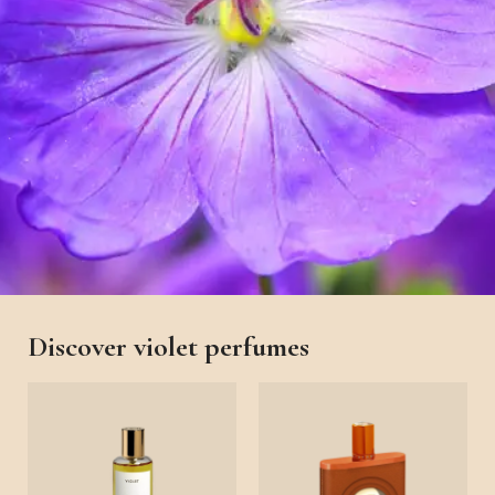
Discover violet perfumes