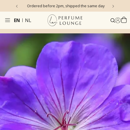
s)
Ordered before 2pm, shipped the same day
EN
NL