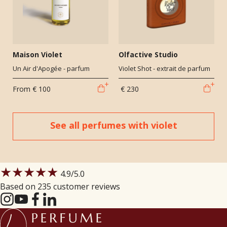
Maison Violet
Olfactive Studio
Un Air d'Apogée - parfum
Violet Shot - extrait de parfum
From
€ 100
€ 230
See all perfumes with violet
★★★★★
4.9
/5.0
Based on 235 customer reviews