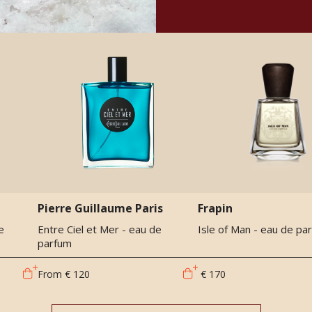
Pierre Guillaume Paris
Frapin
e
Entre Ciel et Mer - eau de
Isle of Man - eau de pa
parfum
From
€ 120
€ 170