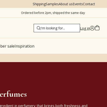
Shipping
Samples
About us
Events
Contact
Ordered before 2pm, shipped the same day
Log in
er sale
Inspiration
perfumes
ingredient in perfumery that brings both freshness and