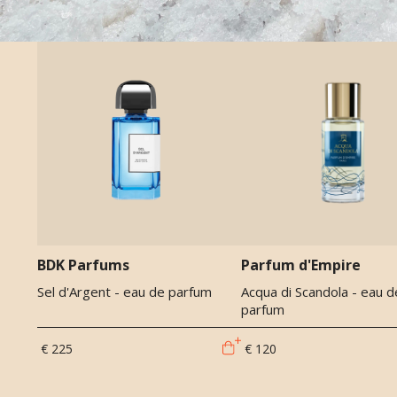
BDK Parfums
Parfum d'Empire
Sel d'Argent - eau de parfum
Acqua di Scandola - eau d
parfum
€ 225
€ 120