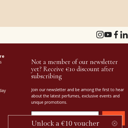
re
Not a member of our newsletter
s
yet? Receive €10 discount after
subscribing
Join our newsletter and be among the first to hear
day
about the latest perfumes, exclusive events and
unique promotions.
Confirm
Unlock a €10 voucher