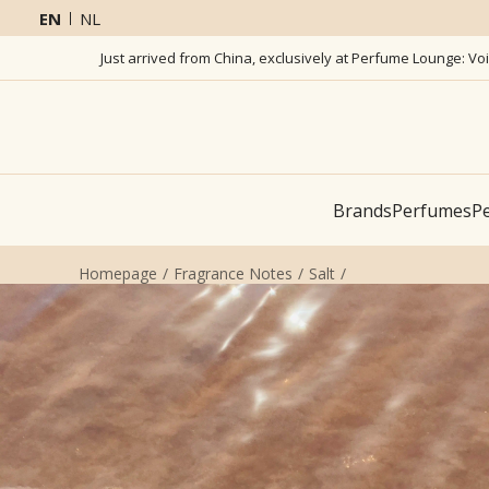
EN
NL
Just arrived from China, exclusively at Perfume Lounge: Vo
Brands
Perfumes
Pe
Homepage
Fragrance Notes
Salt