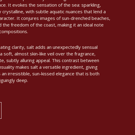
ce. It evokes the sensation of the sea: sparkling,
ly crystalline, with subtle aquatic nuances that lend a
aracter. It conjures images of sun-drenched beaches,
d the freedom of the coast, making it an ideal note
 compositions.
ating clarity, salt adds an unexpectedly sensual
a soft, almost skin-like veil over the fragrance,
te, subtly alluring appeal. This contrast between
uality makes salt a versatile ingredient, giving
n irresistible, sun-kissed elegance that is both
iguingly deep.