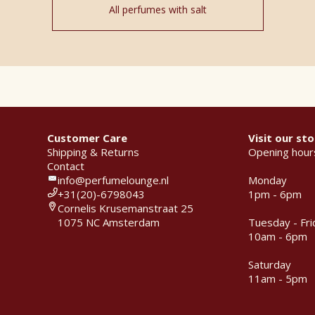
All perfumes with salt
Customer Care
Visit our sto
Shipping & Returns
Opening hour
Contact
info@perfumelounge.nl
Monday
+31(20)-6798043
1pm - 6pm
Cornelis Krusemanstraat 25
1075 NC Amsterdam
Tuesday - Fri
10am - 6pm
Saturday
11am - 5pm