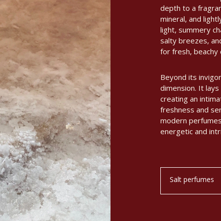
depth to a fragran
mineral, and light
light, summery ch
salty breezes, an
for fresh, beachy
Beyond its invigor
dimension. It lays 
creating an intima
freshness and sens
modern perfumes a
energetic and intr
Salt perfumes