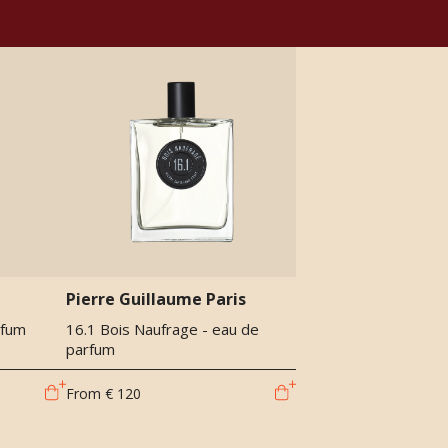
Pierre Guillaume Paris
rfum
16.1 Bois Naufrage - eau de
parfum
From
€ 120