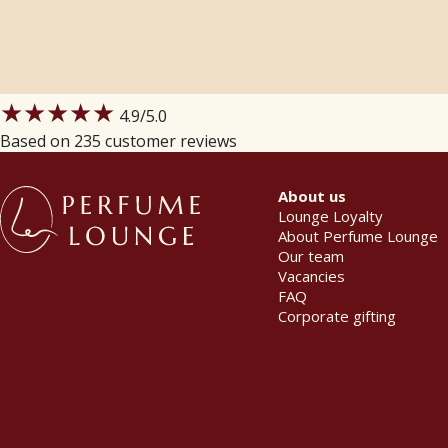
★★★★★
4.9
/5.0
Based on 235 customer reviews
About us
Lounge Loyalty
About Perfume Lounge
Our team
Vacancies
FAQ
Corporate gifting