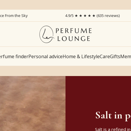
ice From the Sky
4.9/5 ★ ★ ★ ★ ★ (635 reviews)
rfume finder
Personal advice
Home & Lifestyle
Care
Gifts
Memb
Salt in 
Salt is a refined 