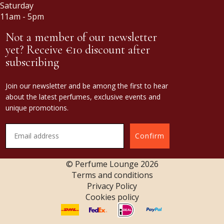
Saturday
11am - 5pm
Not a member of our newsletter
yet? Receive €10 discount after
subscribing
Join our newsletter and be among the first to hear
about the latest perfumes, exclusive events and
unique promotions.
Confirm
© Perfume Lounge
2026
Terms and conditions
Privacy Policy
Cookies policy