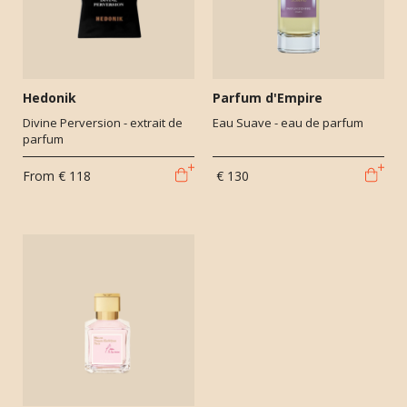
Hedonik
Parfum d'Empire
Divine Perversion - extrait de
Eau Suave - eau de parfum
parfum
From
€ 118
€ 130