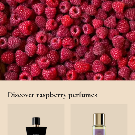
Discover raspberry perfumes