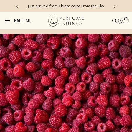
Just arrived from China: Voice From the Sky
4
EN
NL