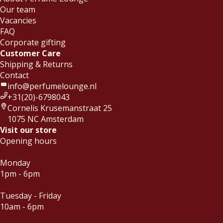
Our team
Vacancies
FAQ
Corporate gifting
Customer Care
Shipping & Returns
Contact
info@perfumelounge.nl
+31(20)-6798043
Cornelis Krusemanstraat 25
1075 NC Amsterdam
Visit our store
Opening hours
Monday
1pm - 6pm
Tuesday - Friday
10am - 6pm