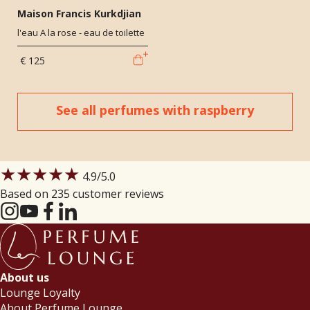
Maison Francis Kurkdjian
l'eau A la rose - eau de toilette
€ 125
See all perfumes with raspberry
★★★★★
4.9
/5.0
Based on 235 customer reviews
About us
Lounge Loyalty
About Perfume Lounge