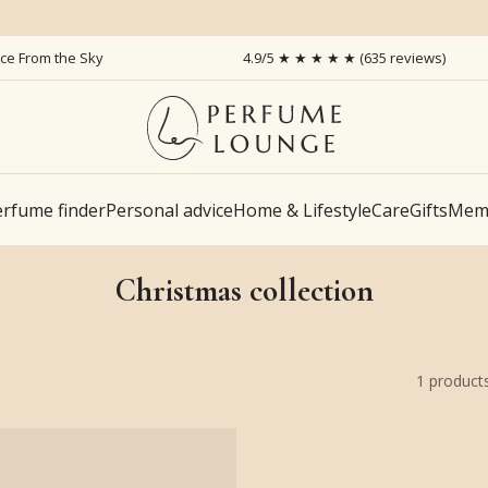
ice From the Sky
4.9/5 ★ ★ ★ ★ ★ (635 reviews)
rfume finder
Personal advice
Home & Lifestyle
Care
Gifts
Memb
Christmas collection
1
product