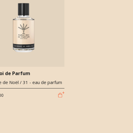
oi de Parfum
 de Noël / 31 - eau de parfum
00