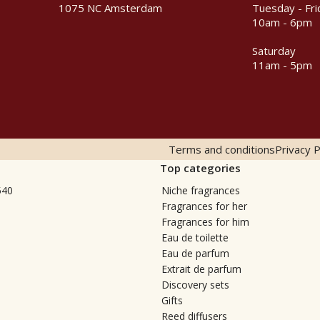
1075 NC Amsterdam
Tuesday - Fri
10am - 6pm
Saturday
11am - 5pm
Terms and conditions
Privacy P
Top categories
540
Niche fragrances
Fragrances for her
Fragrances for him
Eau de toilette
Eau de parfum
Extrait de parfum
Discovery sets
Gifts
Reed diffusers