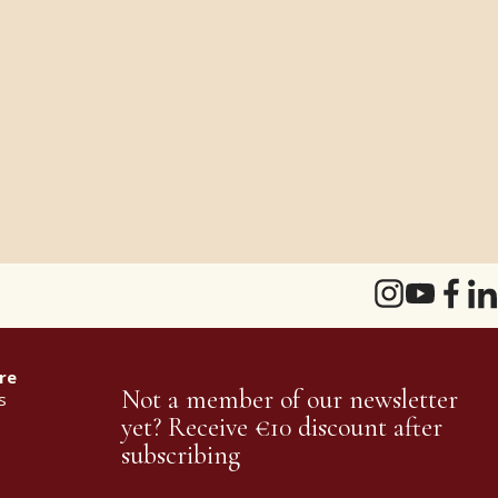
re
Not a member of our newsletter
s
yet? Receive €10 discount after
subscribing