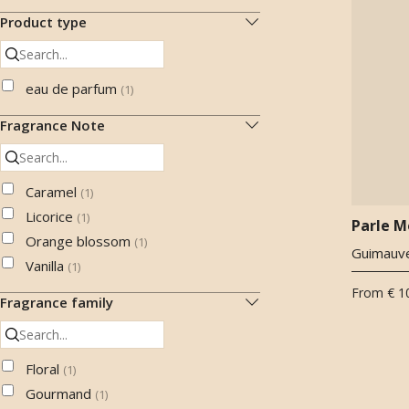
Product type
eau de parfum
(
1
)
Fragrance Note
Caramel
(
1
)
Licorice
(
1
)
Parle M
Orange blossom
(
1
)
Guimauve
Vanilla
(
1
)
From
€ 1
Fragrance family
Floral
(
1
)
Gourmand
(
1
)