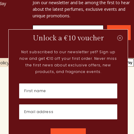
Join our newsletter and be among the first to hear
day
about the latest perfumes, exclusive events and
unique promotions.
Confirm
Unlock a €10 voucher
Not subscribed to our newsletter yet? Sign up
now and get €10 off your first order. Never miss
olicy
Cookies policy
the first news about exclusive offers, new
Current
products, and fragrance events.
Spring perfumes
Dutch perfumes
New perfumes
Perfume Finder
What is oudh?
How do I apply perfume?
Powdery perfumes
Quentin Bisch
Chypre perfumes