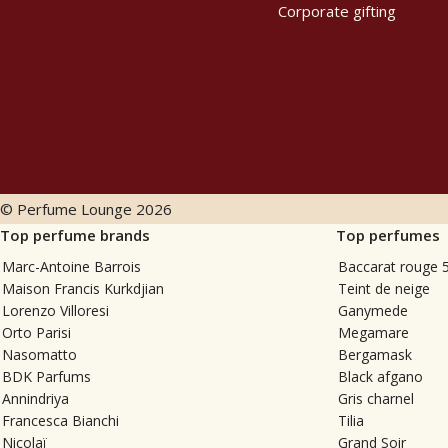
Corporate gifting
© Perfume Lounge
2026
Top perfume brands
Top perfumes
Marc-Antoine Barrois
Baccarat rouge 
Maison Francis Kurkdjian
Teint de neige
Lorenzo Villoresi
Ganymede
Orto Parisi
Megamare
Nasomatto
Bergamask
BDK Parfums
Black afgano
Annindriya
Gris charnel
Francesca Bianchi
Tilia
Nicolaï
Grand Soir