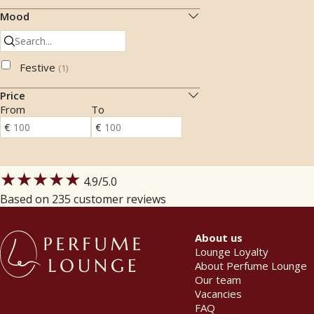
Mood
Festive
(
1
)
Price
From
To
★★★★★
4.9
/5.0
Based on 235 customer reviews
About us
Lounge Loyalty
About Perfume Lounge
Our team
Vacancies
FAQ