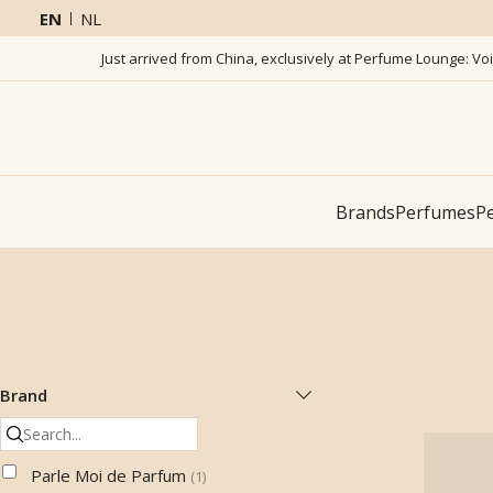
EN
NL
Just arrived from China, exclusively at Perfume Lounge: Vo
Brands
Perfumes
Pe
Brand
Parle Moi de Parfum
(
1
)