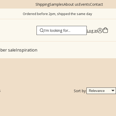
Shipping
Samples
About us
Events
Contact
Ordered before 2pm, shipped the same day
Log in
er sale
Inspiration
s
Sort by: