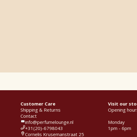
Customer Care
Visit our sto
Shipping & Returns
Opening hour
Contact
info@perfumelounge.nl
Monday
+31(20)-6798043
1pm - 6pm
Cornelis Krusemanstraat 25