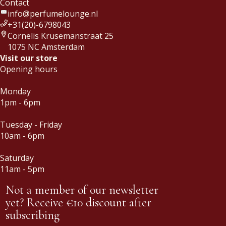
Contact
info@perfumelounge.nl
+31(20)-6798043
Cornelis Krusemanstraat 25
1075 NC Amsterdam
Visit our store
Opening hours
Monday
1pm - 6pm
Tuesday - Friday
10am - 6pm
Saturday
11am - 5pm
Not a member of our newsletter
yet? Receive €10 discount after
subscribing