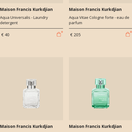
Maison Francis Kurkdjian
Maison Francis Kurkdjian
Aqua Universalis - Laundry
Aqua Vitae Cologne forte - eau de
detergent
parfum
€ 40
€ 205
Maison Francis Kurkdjian
Maison Francis Kurkdjian