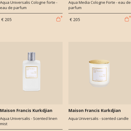
Aqua Universalis Cologne forte -
Aqua Media Cologne Forte - eau de
eau de parfum
parfum
€ 205
€ 205
Maison Francis Kurkdjian
Maison Francis Kurkdjian
Aqua Universalis - Scented linen
Aqua Universalis - scented candle
mist