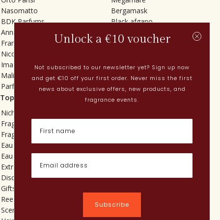
Nasomatto
Bergamask
BDK Parfums
Black afgano
Annindriya
Gris charnel
Unlock a €10 voucher
Francesca Bianchi
Tilia
Nicolaï
Grand Soir
Imaginary Authors
Vetiver Rain
Not subscribed to our newsletter yet? Sign up now
Malin + Goetz
In Love with Everything
and get €10 off your first order. Never miss the first
Parfums MDCI
Sticky Fingers
news about exclusive offers, new products, and
Top categories
Current
fragrance events.
Niche fragrances
Spring perfumes
Fragrances for her
Dutch perfumes
Fragrances for him
New perfumes
Eau de toilette
Perfume Finder
Eau de parfum
What is oudh?
Extrait de parfum
How do I apply perfume?
Discovery sets
Powdery perfumes
Gifts
Quentin Bisch
Reed diffusers
Chypre perfumes
Subscribe
Scented candles
Perfume layering