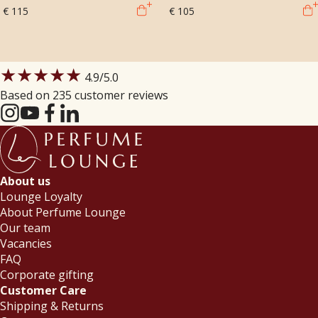
€ 115
€ 105
★★★★★
4.9
/5.0
Based on 235 customer reviews
About us
Lounge Loyalty
About Perfume Lounge
Our team
Vacancies
FAQ
Corporate gifting
Customer Care
Shipping & Returns