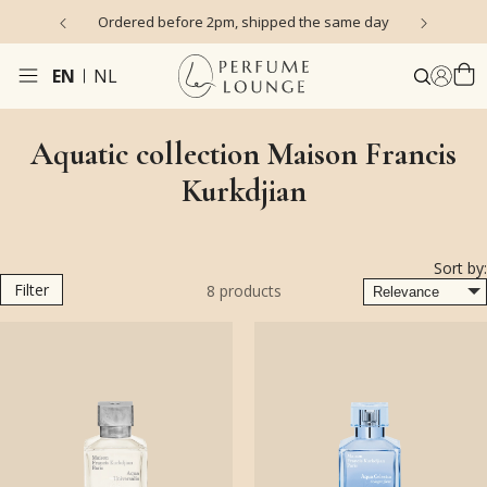
s)
Ordered before 2pm, shipped the same day
EN
NL
Aquatic collection Maison Francis
Kurkdjian
Sort by:
Filter
8
products