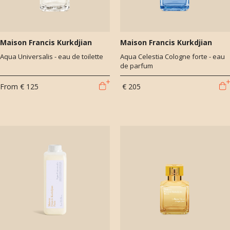
Maison Francis Kurkdjian
Maison Francis Kurkdjian
Aqua Universalis - eau de toilette
Aqua Celestia Cologne forte - eau
de parfum
From
€ 125
€ 205