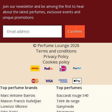
Join our newsletter and be among the first to hear
about the latest perfumes, exclusive events and
unique promotions.
Confirm
© Perfume Lounge
2026
Terms and conditions
Privacy Policy
Cookies policy
Top perfume brands
Top perfumes
Marc-Antoine Barrois
Baccarat rouge 540
Maison Francis Kurkdjian
Teint de neige
Lorenzo Villoresi
Ganymede
Orto Parisi
Megamare