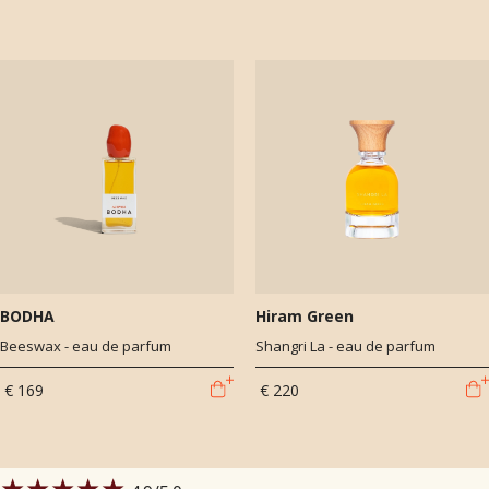
BODHA
Hiram Green
Beeswax - eau de parfum
Shangri La - eau de parfum
€ 169
€ 220
★★★★★