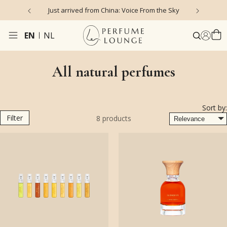
Just arrived from China: Voice From the Sky
4
EN
NL
All natural perfumes
Sort by:
Filter
8
products