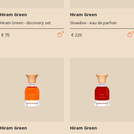
Hiram Green
Hiram Green
Hiram Green - discovery set
Slowdive - eau de parfum
€ 70
€ 220
Hiram Green
Hiram Green