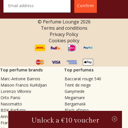
Confirm
© Perfume Lounge
2026
Terms and conditions
Privacy Policy
Cookies policy
Top perfume brands
Top perfumes
Marc-Antoine Barrois
Baccarat rouge 540
Maison Francis Kurkdjian
Teint de neige
Lorenzo Villoresi
Ganymede
Orto Parisi
Megamare
Nasomatto
Bergamask
BDK Parfums
Black afgano
Annindriya
Gris charnel
Unlock a €10 voucher
Francesca Bianchi
Tilia