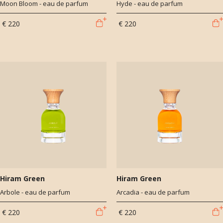
Moon Bloom - eau de parfum
Hyde - eau de parfum
€ 220
€ 220
Hiram Green
Hiram Green
Arbole - eau de parfum
Arcadia - eau de parfum
€ 220
€ 220