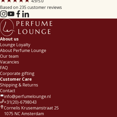
4.9
/5.0
Based on 235 customer reviews
About us
Lounge Loyalty
About Perfume Lounge
Our team
Vacancies
FAQ
Corporate gifting
Customer Care
Shipping & Returns
Contact
info@perfumelounge.nl
+31(20)-6798043
Cornelis Krusemanstraat 25
1075 NC Amsterdam