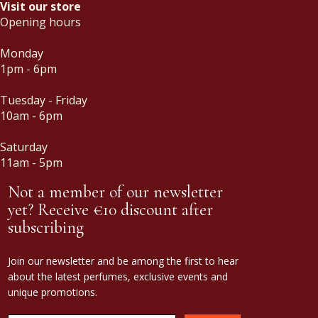
Visit our store
Opening hours
Monday
1pm - 6pm
Tuesday - Friday
10am - 6pm
Saturday
11am - 5pm
Not a member of our newsletter
yet? Receive €10 discount after
subscribing
Join our newsletter and be among the first to hear
about the latest perfumes, exclusive events and
unique promotions.