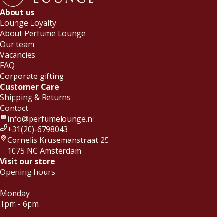
About us
Lounge Loyalty
About Perfume Lounge
Our team
Vacancies
FAQ
Corporate gifting
Customer Care
Shipping & Returns
Contact
info@perfumelounge.nl
+31(20)-6798043
Cornelis Krusemanstraat 25
1075 NC Amsterdam
Visit our store
Opening hours
Monday
1pm - 6pm