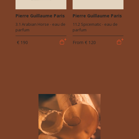
Pierre Guillaume Paris
Pierre Guillaume Paris
3.1 Arabian Horse - eau de
11.2 Spicematic - eau de
parfum
parfum
€ 190
From
€ 120