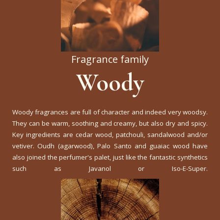
Fragrance family
Woody
Woody fragrances are full of character and indeed very woodsy.
They can be warm, soothing and creamy, but also dry and spicy.
Key ingredients are cedar wood, patchouli, sandalwood and/or
vetiver. Oudh (agarwood), Palo Santo and guaiac wood have
also joined the perfumer's palet, just like the fantastic synthetics
such as Javanol or Iso-E-Super.