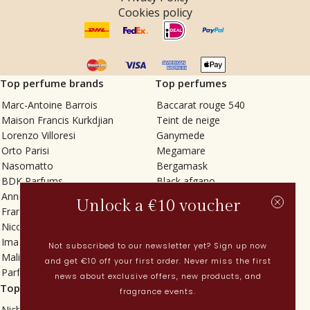
Cookies policy
Top perfume brands
Top perfumes
Marc-Antoine Barrois
Baccarat rouge 540
Maison Francis Kurkdjian
Teint de neige
Lorenzo Villoresi
Ganymede
Orto Parisi
Megamare
Nasomatto
Bergamask
BDK Parfums
Black afgano
Annindriya
Gris charnel
Unlock a €10 voucher
Francesca Bianchi
Tilia
Nicolaï
Grand Soir
Imaginary Authors
Vetiver Rain
Not subscribed to our newsletter yet? Sign up now
Malin + Goetz
In Love with Everything
and get €10 off your first order. Never miss the first
Parfums MDCI
Sticky Fingers
news about exclusive offers, new products, and
Top categories
Current
fragrance events.
Niche fragrances
Spring perfumes