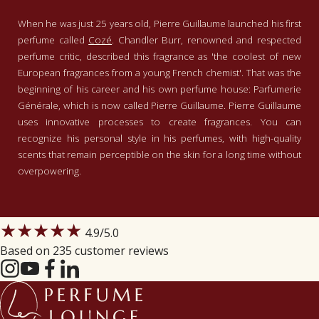
When he was just 25 years old, Pierre Guillaume launched his first
perfume called
Cozé
. Chandler Burr, renowned and respected
perfume critic, described this fragrance as 'the coolest of new
European fragrances from a young French chemist'. That was the
beginning of his career and his own perfume house: Parfumerie
Générale, which is now called Pierre Guillaume. Pierre Guillaume
uses innovative processes to create fragrances. You can
recognize his personal style in his perfumes, with high-quality
scents that remain perceptible on the skin for a long time without
overpowering.
★★★★★
4.9
/5.0
Based on 235 customer reviews