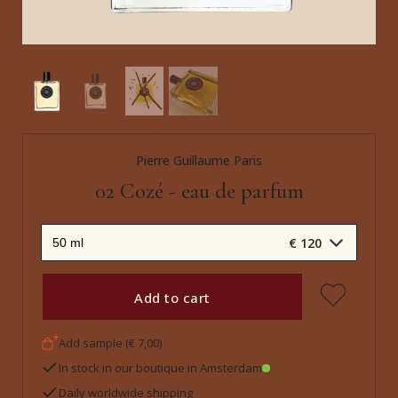
Pierre Guillaume Paris
02 Cozé - eau de parfum
€ 120
Add to cart
Add sample (€ 7,00)
In stock in our boutique in Amsterdam
Daily worldwide shipping