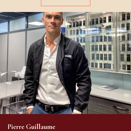
Pierre Guillaume