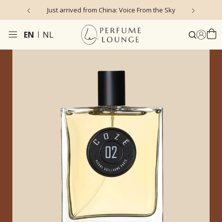
Just arrived from China: Voice From the Sky
4
EN
NL