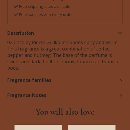
Free shipping rates available
Free samples with every order
Description
02 Coze by Pierre Guillaume opens spicy and warm.
This fragrance is a great combination of coffee,
pepper and nutmeg. The base of the perfume is
sweet and dark, built on ebony, tobacco and vanilla
pods.
Fragrance families
Fragrance Notes
You will also love