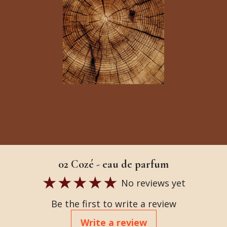
02 Cozé - eau de parfum
No reviews yet
Be the first to write a review
Write a review