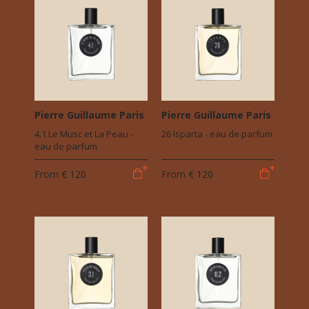
Pierre Guillaume Paris
Pierre Guillaume Paris
4.1 Le Musc et La Peau -
26 Isparta - eau de parfum
eau de parfum
From
€ 120
From
€ 120