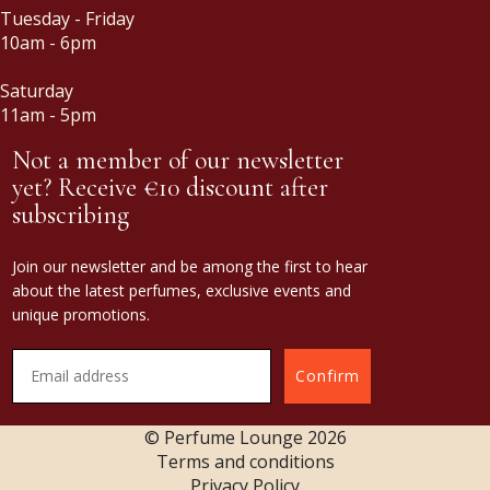
Tuesday - Friday
10am - 6pm
Saturday
11am - 5pm
Not a member of our newsletter
yet? Receive €10 discount after
subscribing
Join our newsletter and be among the first to hear
about the latest perfumes, exclusive events and
unique promotions.
Confirm
© Perfume Lounge
2026
Terms and conditions
Privacy Policy