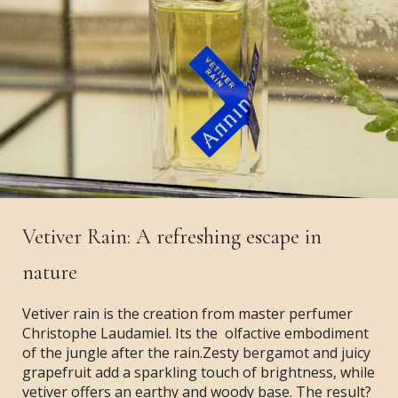
Vetiver Rain: A refreshing escape in
nature
Vetiver rain is the creation from master perfumer
Christophe Laudamiel. Its the olfactive embodiment
of the jungle after the rain.Zesty bergamot and juicy
grapefruit add a sparkling touch of brightness, while
vetiver offers an earthy and woody base. The result?