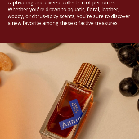
captivating and diverse collection of perfumes.
Whether you're drawn to aquatic, floral, leather,
woody, or citrus-spicy scents, you're sure to discover
a new favorite among these olfactive treasures.