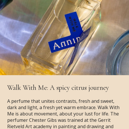
Walk With Me: A spicy citrus journey
A perfume that unites contrasts, fresh and sweet,
dark and light, a fresh yet warm embrace. Walk With
Me is about movement, about your lust for life. The
perfumer Chester Gibs was trained at the Gerrit
Rietveld Art academy in painting and drawing and