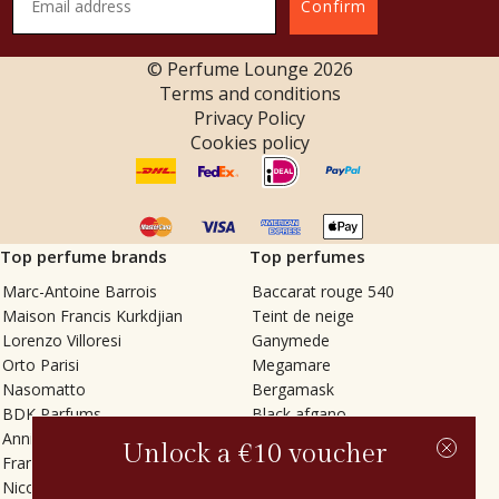
Confirm
© Perfume Lounge
2026
Terms and conditions
Privacy Policy
Cookies policy
Top perfume brands
Top perfumes
Marc-Antoine Barrois
Baccarat rouge 540
Maison Francis Kurkdjian
Teint de neige
Lorenzo Villoresi
Ganymede
Orto Parisi
Megamare
Nasomatto
Bergamask
BDK Parfums
Black afgano
Annindriya
Gris charnel
Unlock a €10 voucher
Francesca Bianchi
Tilia
Nicolaï
Grand Soir