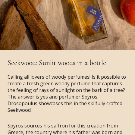
Seekwood: Sunlit woods in a bottle
Calling all lovers of woody perfumes! Is it possible to
create a fresh green woody perfume that captures
the feeling of rays of sunlight on the bark of a tree?
The answer is yes and perfumer Spyros
Drosopoulus showcases this in the skilfully crafted
Seekwood.
Spyros sources his saffron for this creation from
Greece, the country where his father was born and