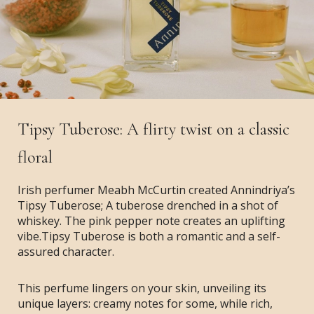
Tipsy Tuberose: A flirty twist on a classic
floral
Irish perfumer Meabh McCurtin created Annindriya’s
Tipsy Tuberose; A tuberose drenched in a shot of
whiskey. The pink pepper note creates an uplifting
vibe.Tipsy Tuberose is both a romantic and a self-
assured character.
This perfume lingers on your skin, unveiling its
unique layers: creamy notes for some, while rich,