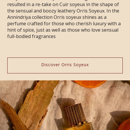
resulted in a re-take on Cuir soyeux in the shape of
the sensual and boozy leathery Orris Soyeux. In the
Annindriya collection Orris soyeux shines as a
perfume crafted for those who cherish luxury with a
hint of spice, just as well as those who love sensual
full-bodied fragrances
Discover Orris Soyeux