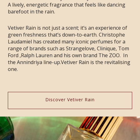
A lively, energetic fragrance that feels like dancing
barefoot in the rain.
Vetiver Rain is not just a scent; it’s an experience of
green freshness that’s down-to-earth. Christophe
Laudamiel has created many iconic perfumes for a
range of brands such as Strangelove, Clinique, Tom
Ford ,Ralph Lauren and his own brand The ZOO. In
the Annindriya line-up.Vetiver Rain is the revitalising
one.
Discover Vetiver Rain