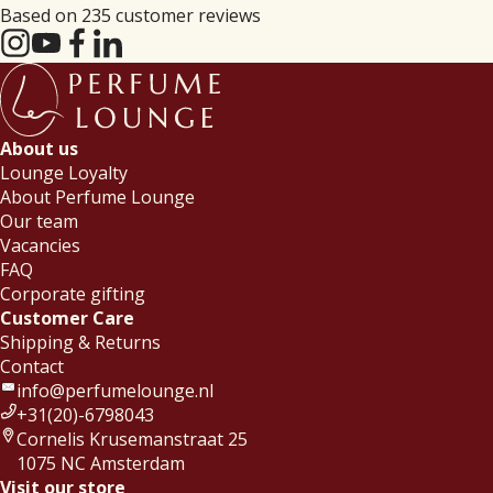
Based on 235 customer reviews
About us
Lounge Loyalty
About Perfume Lounge
Our team
Vacancies
FAQ
Corporate gifting
Customer Care
Shipping & Returns
Contact
info@perfumelounge.nl
+31(20)-6798043
Cornelis Krusemanstraat 25
1075 NC Amsterdam
Visit our store