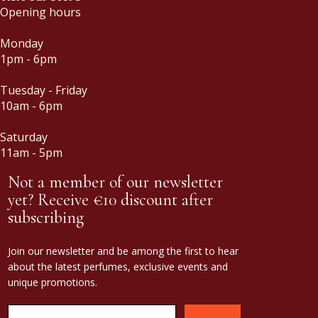
Opening hours
Monday
1pm - 6pm
Tuesday - Friday
10am - 6pm
Saturday
11am - 5pm
Not a member of our newsletter
yet? Receive €10 discount after
subscribing
Join our newsletter and be among the first to hear
about the latest perfumes, exclusive events and
unique promotions.