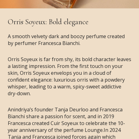
Orris Soyeux: Bold elegance
A smooth velvety dark and boozy perfume created
by perfumer Francesca Bianchi.
Orris Soyeux is far from shy, its bold character leaves
a lasting impression. From the first touch on your
skin, Orris Soyeux envelops you in a cloud of
confident elegance: luxurious orris with a powdery
whisper, leading to a warm, spicy-sweet addictive
dry-down.
Anindriya’s founder Tanja Deurloo and Francesca
Bianchi share a passion for scent, and in 2019
Francesca created Cuir Soyeux to celebrate the 10-
year anniversary of the perfume Lounge.In 2024
Tanja and Francesca joined forces again which