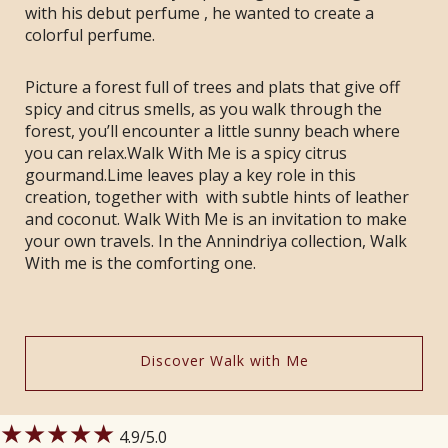
with his debut perfume , he wanted to create a
colorful perfume.
Picture a forest full of trees and plats that give off
spicy and citrus smells, as you walk through the
forest, you’ll encounter a little sunny beach where
you can relax.Walk With Me is a spicy citrus
gourmand.Lime leaves play a key role in this
creation, together with with subtle hints of leather
and coconut. Walk With Me is an invitation to make
your own travels. In the Annindriya collection, Walk
With me is the comforting one.
Discover Walk with Me
★★★★★
4.9
/5.0