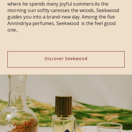
where he spends many joyful summers.As the
morning sun softly caresses the woods, Seekwood
guides you into a brand-new day. Among the five
Annindriya perfumes, Seekwood is the feel good
one.,
Discover Seekwood