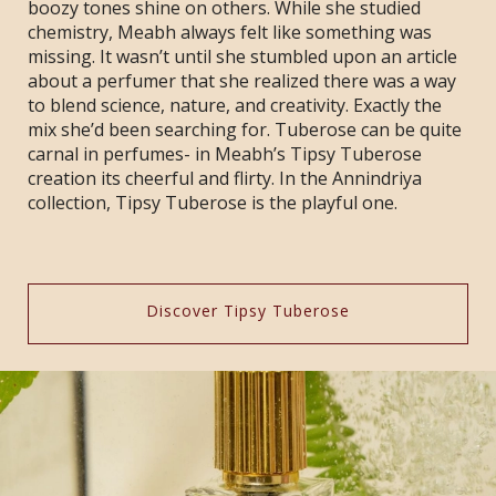
boozy tones shine on others. While she studied
chemistry, Meabh always felt like something was
missing. It wasn’t until she stumbled upon an article
about a perfumer that she realized there was a way
to blend science, nature, and creativity. Exactly the
mix she’d been searching for. Tuberose can be quite
carnal in perfumes- in Meabh’s Tipsy Tuberose
creation its cheerful and flirty. In the Annindriya
collection, Tipsy Tuberose is the playful one.
Discover Tipsy Tuberose