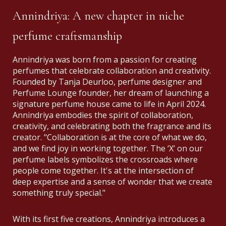
Annindriya: A new chapter in niche
perfume craftsmanship
Annindriya was born from a passion for creating
perfumes that celebrate collaboration and creativity.
Founded by Tanja Deurloo, perfume designer and
Perfume Lounge founder, her dream of launching a
signature perfume house came to life in April 2024.
Annindriya embodies the spirit of collaboration,
creativity, and celebrating both the fragrance and its
creator. "Collaboration is at the core of what we do,
and we find joy in working together. The ‘X’ on our
perfume labels symbolizes the crossroads where
people come together. It's at the intersection of
deep expertise and a sense of wonder that we create
something truly special."
With its first five creations, Annindriya introduces a