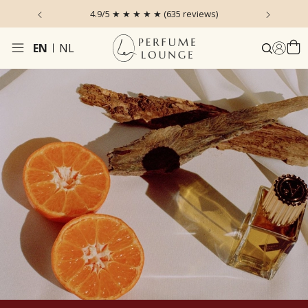
 the Sky
4.9/5 ★ ★ ★ ★ ★ (635 reviews)
Ordered
EN
NL