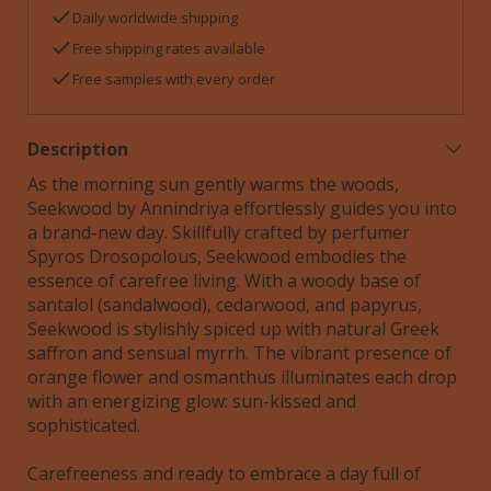
Daily worldwide shipping
Free shipping rates available
Free samples with every order
Description
As the morning sun gently warms the woods,
Seekwood by Annindriya effortlessly guides you into
a brand-new day. Skillfully crafted by perfumer
Spyros Drosopolous, Seekwood embodies the
essence of carefree living. With a woody base of
santalol (sandalwood), cedarwood, and papyrus,
Seekwood is stylishly spiced up with natural Greek
saffron and sensual myrrh. The vibrant presence of
orange flower and osmanthus illuminates each drop
with an energizing glow: sun-kissed and
sophisticated.
Carefreeness and ready to embrace a day full of