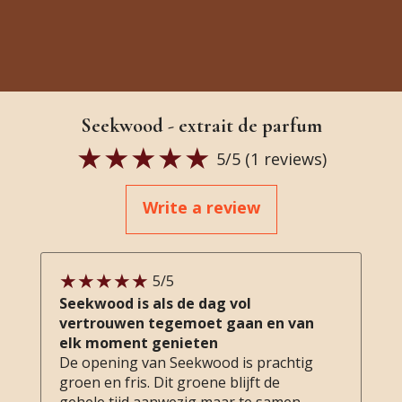
Seekwood - extrait de parfum
5
/5 (
1
reviews)
Write a review
5
/5
Seekwood is als de dag vol
vertrouwen tegemoet gaan en van
elk moment genieten
De opening van Seekwood is prachtig
groen en fris. Dit groene blijft de