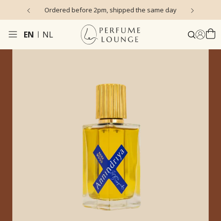
s)
Ordered before 2pm, shipped the same day
EN
NL