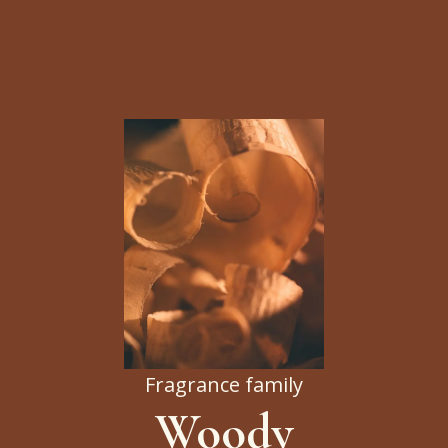
Fragrance family
Woody