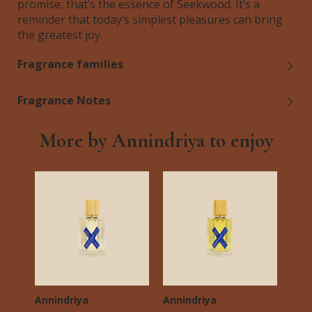
promise, that’s the essence of Seekwood. It’s a
reminder that today’s simplest pleasures can bring
the greatest joy.
Fragrance families
Fragrance Notes
More by Annindriya to enjoy
Annindriya
Annindriya