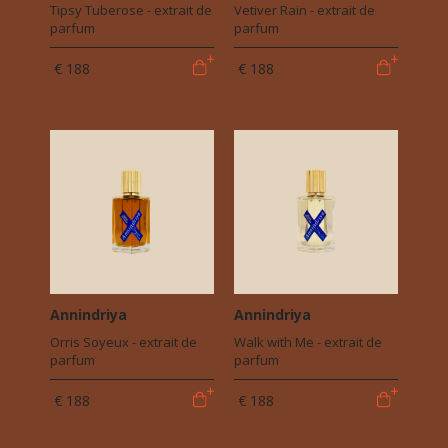
Tipsy Tuberose - extrait de
Vetiver Rain - extrait de
parfum
parfum
€ 188
€ 188
Annindriya
Annindriya
Orris Soyeux - extrait de
Walk with Me - extrait de
parfum
parfum
€ 188
€ 188