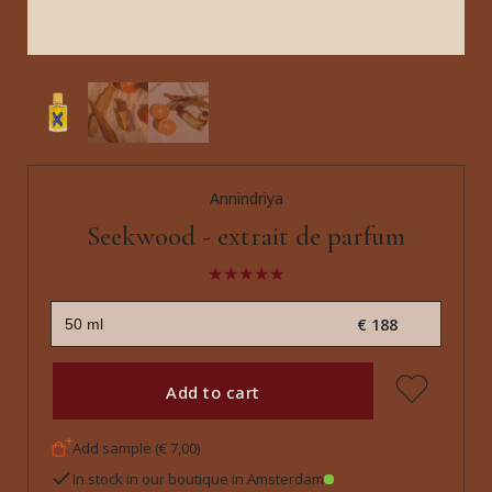
Annindriya
Seekwood - extrait de parfum
€ 188
Add to cart
Add sample (€ 7,00)
In stock in our boutique in Amsterdam