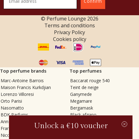
Confirm
© Perfume Lounge
2026
Terms and conditions
Privacy Policy
Cookies policy
Top perfume brands
Top perfumes
Marc-Antoine Barrois
Baccarat rouge 540
Maison Francis Kurkdjian
Teint de neige
Lorenzo Villoresi
Ganymede
Orto Parisi
Megamare
Nasomatto
Bergamask
BDK Parfums
Black afgano
Annindriya
Gris charnel
Unlock a €10 voucher
Francesca Bianchi
Tilia
Nicolaï
Grand Soir