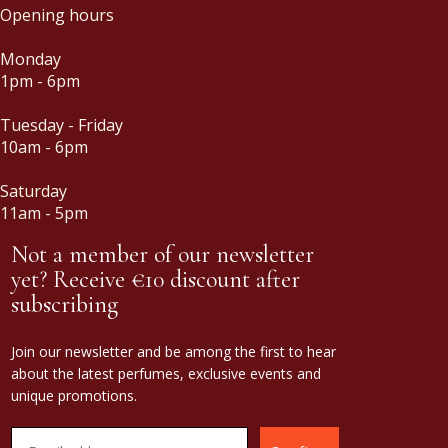
Opening hours
Monday
1pm - 6pm
Tuesday - Friday
10am - 6pm
Saturday
11am - 5pm
Not a member of our newsletter
yet? Receive €10 discount after
subscribing
Join our newsletter and be among the first to hear
about the latest perfumes, exclusive events and
unique promotions.