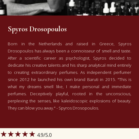
Spyros Drosopoulos
Born in the Netherlands and raised in Greece, Spyros
Drosopoulos has always been a connoisseur of smell and taste.
After a scientific career as psychologist, Spyros decided to
dedicate his creative talents and his sharp analytical mind entirely
to creating extraordinary perfumes. As independent perfumer
since 2012 he launched his own brand Baruti in 2015. "This is
what my dreams smell like, I make personal and immediate
perfumes. Deceptively playful, rooted in the unconscious,
perplexing the senses, like kaleidoscopic explosions of beauty.
They can blow you away." - Spyros Drosopoulos.
★★★★★
4.9
/5.0