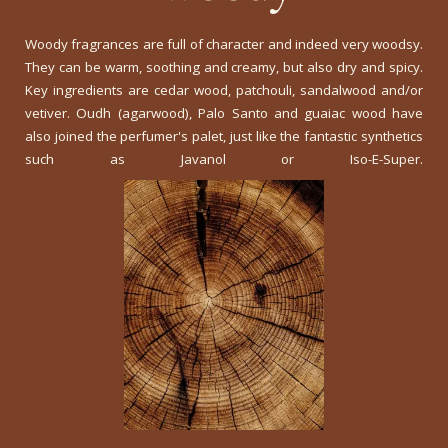
Woody fragrances are full of character and indeed very woodsy.
They can be warm, soothing and creamy, but also dry and spicy.
Key ingredients are cedar wood, patchouli, sandalwood and/or
vetiver. Oudh (agarwood), Palo Santo and guaiac wood have
also joined the perfumer's palet, just like the fantastic synthetics
such as Javanol or Iso-E-Super.