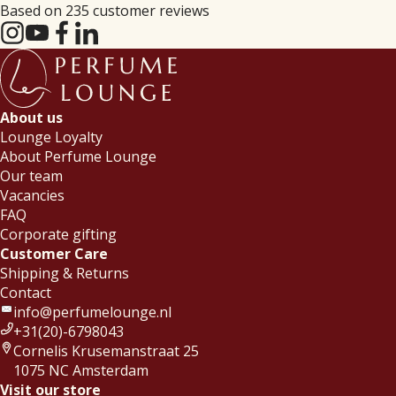
Based on 235 customer reviews
About us
Lounge Loyalty
About Perfume Lounge
Our team
Vacancies
FAQ
Corporate gifting
Customer Care
Shipping & Returns
Contact
info@perfumelounge.nl
+31(20)-6798043
Cornelis Krusemanstraat 25
1075 NC Amsterdam
Visit our store