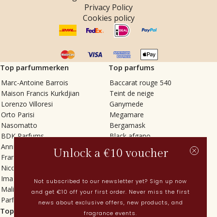
Privacy Policy
Cookies policy
Top parfummerken
Top parfums
Marc-Antoine Barrois
Baccarat rouge 540
Maison Francis Kurkdjian
Teint de neige
Lorenzo Villoresi
Ganymede
Orto Parisi
Megamare
Nasomatto
Bergamask
BDK Parfums
Black afgano
Annindriya
Gris charnel
Unlock a €10 voucher
Francesca Bianchi
Tilia
Nicolaï
Grand Soir
Imaginary Authors
Vetiver Rain
Not subscribed to our newsletter yet? Sign up now
Malin + Goetz
In Love with Everything
and get €10 off your first order. Never miss the first
Parfums MDCI
Sticky Fingers
news about exclusive offers, new products, and
Top categorieën
Actueel
fragrance events.