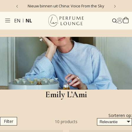
Nieuw binnen uit China: Voice From the Sky
4
EN
NL
Emily L’Ami
Sorteren op:
Filter
10
products