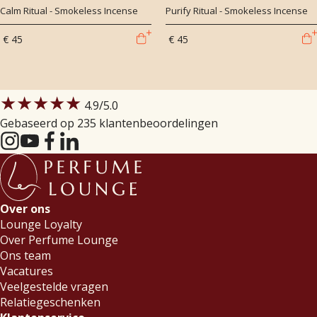
Calm Ritual - Smokeless Incense
Purify Ritual - Smokeless Incense
€ 45
€ 45
★★★★★
4.9
/5.0
Gebaseerd op 235 klantenbeoordelingen
Over ons
Lounge Loyalty
Over Perfume Lounge
Ons team
Vacatures
Veelgestelde vragen
Relatiegeschenken