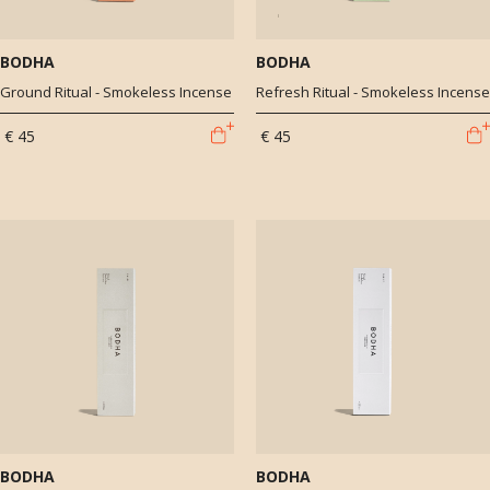
BODHA
BODHA
Ground Ritual - Smokeless Incense
Refresh Ritual - Smokeless Incense
€ 45
€ 45
BODHA
BODHA