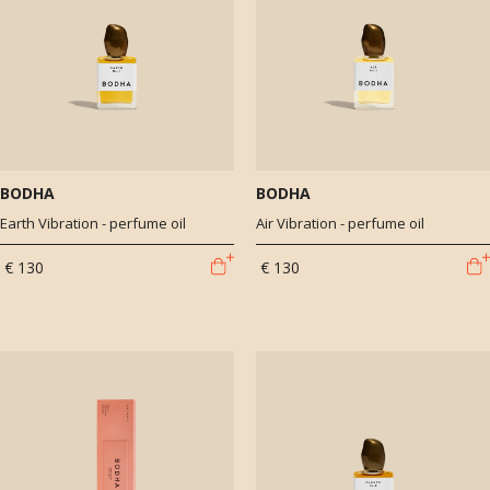
BODHA
BODHA
Earth Vibration - perfume oil
Air Vibration - perfume oil
€ 130
€ 130