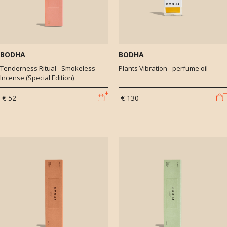
BODHA
BODHA
Tenderness Ritual - Smokeless
Plants Vibration - perfume oil
Incense (Special Edition)
€ 52
€ 130