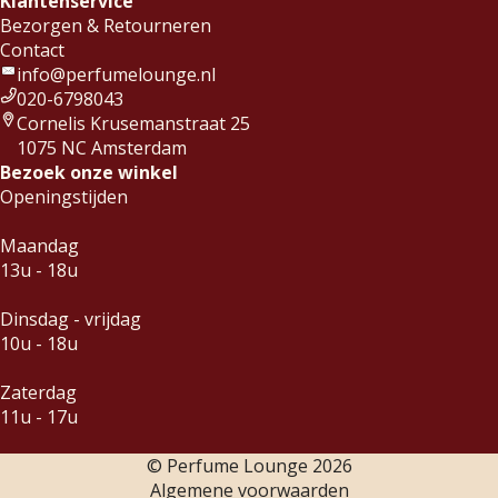
Klantenservice
Bezorgen & Retourneren
Contact
info@perfumelounge.nl
020-6798043
Cornelis Krusemanstraat 25
1075 NC Amsterdam
Bezoek onze winkel
Openingstijden
Maandag
13u - 18u
Dinsdag - vrijdag
10u - 18u
Zaterdag
11u - 17u
© Perfume Lounge
2026
Algemene voorwaarden