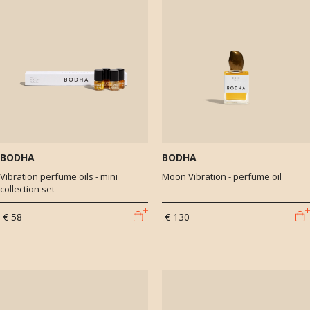
BODHA
BODHA
Vibration perfume oils - mini
Moon Vibration - perfume oil
collection set
€ 58
€ 130