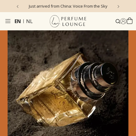
Just arrived from China: Voice From the Sky
4
EN
NL