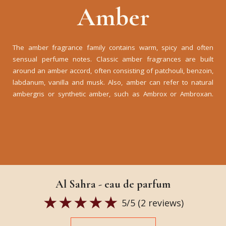
Amber
The amber fragrance family contains warm, spicy and often
sensual perfume notes. Classic amber fragrances are built
around an amber accord, often consisting of patchouli, benzoin,
labdanum, vanilla and musk. Also, amber can refer to natural
ambergris or synthetic amber, such as Ambrox or Ambroxan.
Al Sahra - eau de parfum
5
/5 (
2
reviews)