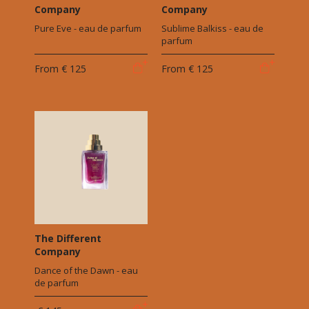
Company
Company
Pure Eve - eau de parfum
Sublime Balkiss - eau de
parfum
From
€ 125
From
€ 125
The Different
Company
Dance of the Dawn - eau
de parfum