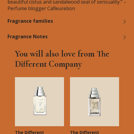
beautiful cistus and sandalwood seal of sensuality.” –
Perfume blogger Cafleurebon
Fragrance families
Fragrance Notes
You will also love from The
Different Company
The Different
The Different