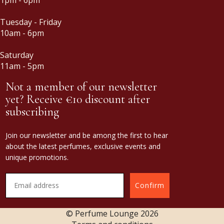
Tuesday - Friday
10am - 6pm
Saturday
11am - 5pm
Not a member of our newsletter
yet? Receive €10 discount after
subscribing
Join our newsletter and be among the first to hear
about the latest perfumes, exclusive events and
unique promotions.
Confirm
© Perfume Lounge
2026