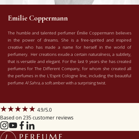
Emilie Coppermann
The humble and talented perfumer Émilie Coppermann believes
in the power of dreams. She is a free-spirited and inspired
creative who has made a name for herself in the world of
perfumery. Her creations exude a certain naturalness, a subtlety,
that is versatile and elegant. For the last 9 years she has created
perfumes for The Different Company, for whom she created all
the perfumes in the L'Esprit Cologne line, including the beautiful
perfume
Al Sahra,
a soft amber with a surprising twist.
★★★★★
4.9
/5.0
Based on 235 customer reviews