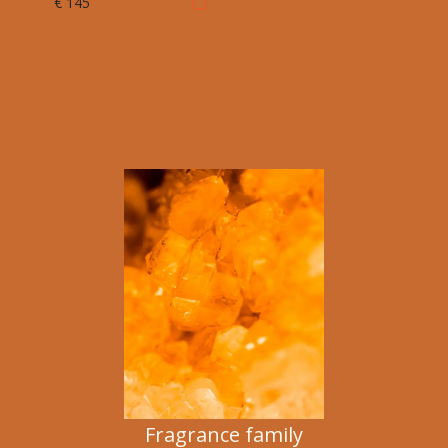
€ 145
Fragrance family