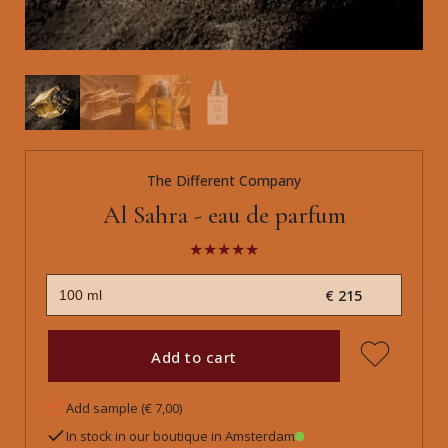
The Different Company
Al Sahra - eau de parfum
€ 215
Add to cart
Add sample (€ 7,00)
In stock in our boutique in Amsterdam