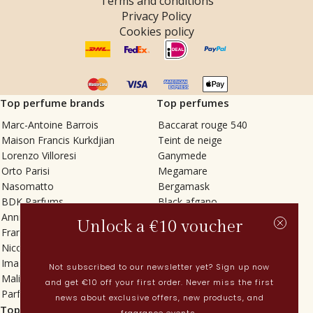
Terms and conditions
Privacy Policy
Cookies policy
Top perfume brands
Top perfumes
Marc-Antoine Barrois
Baccarat rouge 540
Maison Francis Kurkdjian
Teint de neige
Lorenzo Villoresi
Ganymede
Orto Parisi
Megamare
Nasomatto
Bergamask
BDK Parfums
Black afgano
Annindriya
Gris charnel
Unlock a €10 voucher
Francesca Bianchi
Tilia
Nicolaï
Grand Soir
Imaginary Authors
Vetiver Rain
Not subscribed to our newsletter yet? Sign up now
Malin + Goetz
In Love with Everything
and get €10 off your first order. Never miss the first
Parfums MDCI
Sticky Fingers
news about exclusive offers, new products, and
Top categories
Current