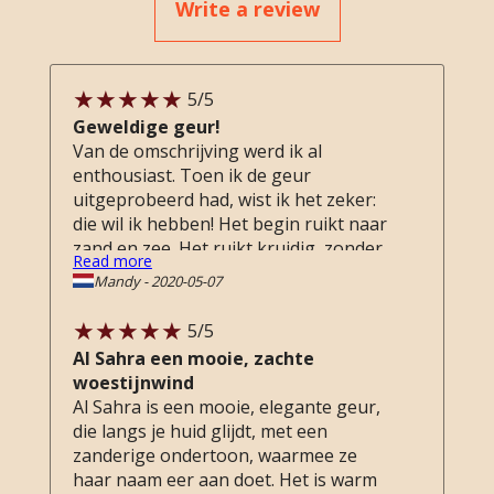
Write a review
5
/5
Geweldige geur!
Van de omschrijving werd ik al
enthousiast. Toen ik de geur
uitgeprobeerd had, wist ik het zeker:
die wil ik hebben! Het begin ruikt naar
zand en zee. Het ruikt kruidig, zonder
Read more
overweldigend te zijn. Kruidig en fris
Mandy
-
2020-05-07
tegelijkertijd. Een unieke geur!
5
/5
Al Sahra een mooie, zachte
woestijnwind
Al Sahra is een mooie, elegante geur,
die langs je huid glijdt, met een
zanderige ondertoon, waarmee ze
haar naam eer aan doet. Het is warm