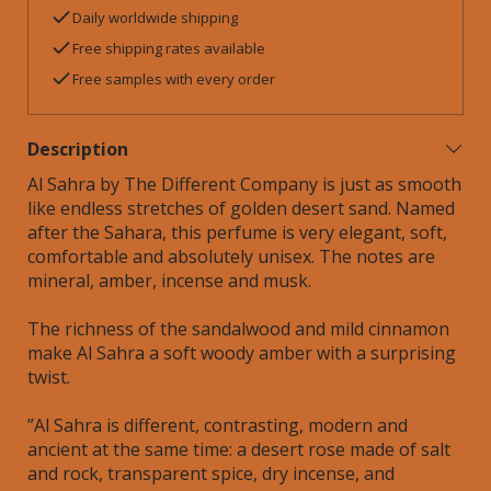
Daily worldwide shipping
Free shipping rates available
Free samples with every order
Description
Al Sahra by The Different Company is just as s
mooth
like endless stretches of golden desert sand.
Named
after the Sahara, this perfume is
v
ery elegant, soft,
comfortable and absolutely unisex. The notes are
mineral, amber, incense and musk.
The richness of the sandalwood and mild cinnamon
make Al Sahra a soft woody amber with a surprising
twist.
”Al Sahra is different, contrasting, modern and
ancient at the same time: a desert rose made of salt
and rock, transparent spice, dry incense, and