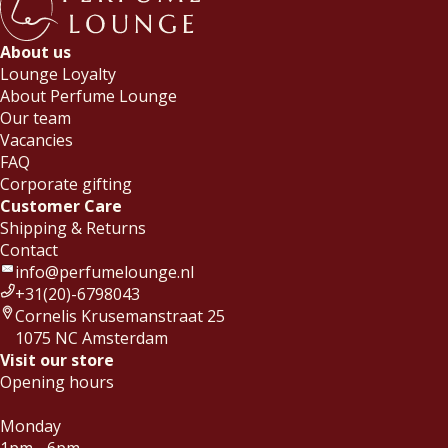
About us
Lounge Loyalty
About Perfume Lounge
Our team
Vacancies
FAQ
Corporate gifting
Customer Care
Shipping & Returns
Contact
info@perfumelounge.nl
+31(20)-6798043
Cornelis Krusemanstraat 25
1075 NC Amsterdam
Visit our store
Opening hours
Monday
1pm - 6pm