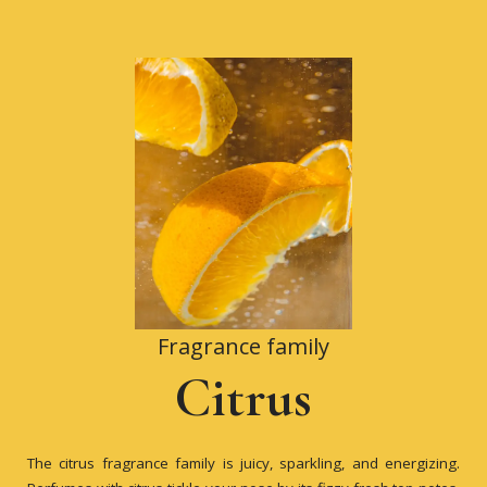
Fragrance family
Citrus
The citrus fragrance family is juicy, sparkling, and energizing.