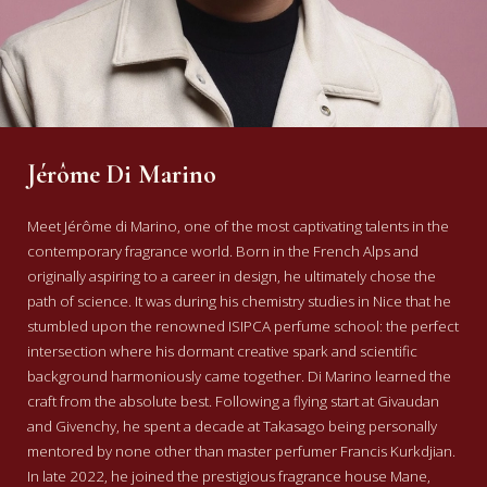
Jérôme Di Marino
Meet Jérôme di Marino, one of the most captivating talents in the
contemporary fragrance world. Born in the French Alps and
originally aspiring to a career in design, he ultimately chose the
path of science. It was during his chemistry studies in Nice that he
stumbled upon the renowned ISIPCA perfume school: the perfect
intersection where his dormant creative spark and scientific
background harmoniously came together.
Di Marino learned the
craft from the absolute best. Following a flying start at Givaudan
and Givenchy, he spent a decade at Takasago being personally
mentored by none other than master perfumer Francis Kurkdjian.
In late 2022, he joined the prestigious fragrance house Mane,