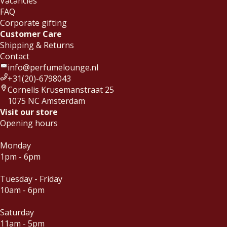
Vacancies
FAQ
Corporate gifting
Customer Care
Shipping & Returns
Contact
info@perfumelounge.nl
+31(20)-6798043
Cornelis Krusemanstraat 25
1075 NC Amsterdam
Visit our store
Opening hours
Monday
1pm - 6pm
Tuesday - Friday
10am - 6pm
Saturday
11am - 5pm