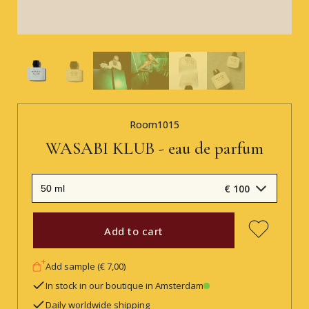
Room1015
WASABI KLUB - eau de parfum
€ 100
Add to cart
Add sample (€ 7,00)
In stock in our boutique in Amsterdam
Daily worldwide shipping