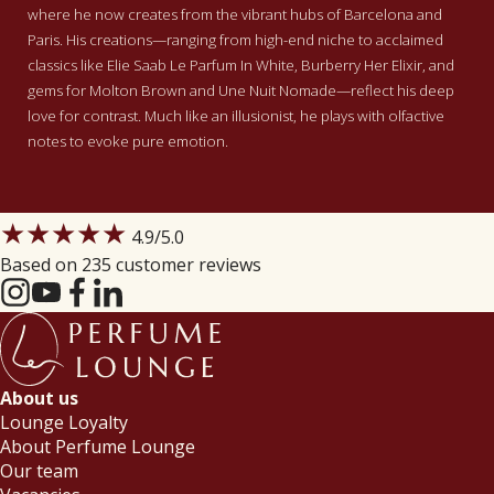
where he now creates from the vibrant hubs of Barcelona and
Paris.
His creations—ranging from high-end niche to acclaimed
classics like Elie Saab Le Parfum In White, Burberry Her Elixir, and
gems for Molton Brown and Une Nuit Nomade—reflect his deep
love for contrast. Much like an illusionist, he plays with olfactive
notes to evoke pure emotion.
★★★★★
4.9
/5.0
Based on 235 customer reviews
About us
Lounge Loyalty
About Perfume Lounge
Our team