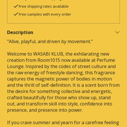
Free shipping rates available
Free samples with every order
Description
"Alive, playful, and driven by movement."
Welcome to WASABI KLUB, the exhilarating new
creation from Room1015 now available at Perfume
Lounge. Inspired by the codes of street culture and
the raw energy of freestyle dancing, this fragrance
captures the magnetic power of bodies in motion
and the thrill of self-definition. It is a scent born from
the desire for something collective and energetic,
crafted beautifully for those who show up, stand
out, and transform skill into style, confidence into
presence, and presence into power.
If you crave summer and yearn for a carefree feeling