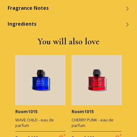
Fragrance Notes
Ingredients
You will also love
Room1015
Room1015
WAVE CHILD - eau de
CHERRY PUNK - eau de
parfum
parfum