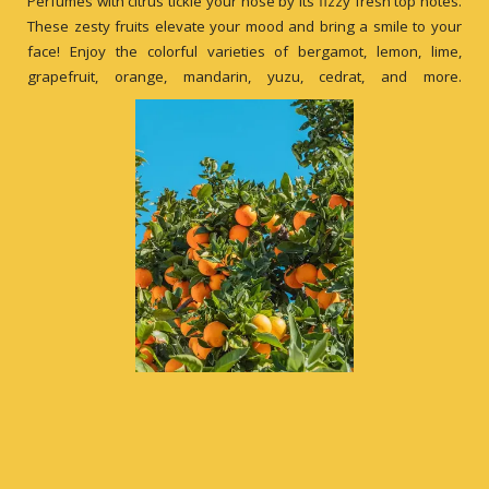
Perfumes with citrus tickle your nose by its fizzy fresh top notes.
These zesty fruits elevate your mood and bring a smile to your
face! Enjoy the colorful varieties of bergamot, lemon, lime,
grapefruit, orange, mandarin, yuzu, cedrat, and more.