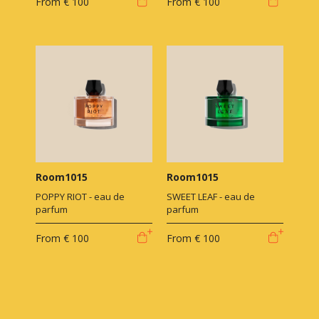
From
€ 100
From
€ 100
Room1015
Room1015
POPPY RIOT - eau de
SWEET LEAF - eau de
parfum
parfum
From
€ 100
From
€ 100