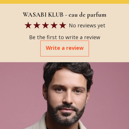
WASABI KLUB - eau de parfum
No reviews yet
Be the first to write a review
Write a review