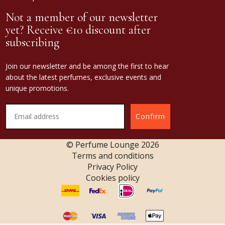
Not a member of our newsletter
yet? Receive €10 discount after
subscribing
Join our newsletter and be among the first to hear
about the latest perfumes, exclusive events and
unique promotions.
Confirm
© Perfume Lounge
2026
Terms and conditions
Privacy Policy
Cookies policy