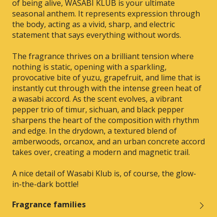
of being alive, WASABI KLUB is your ultimate
seasonal anthem. It represents expression through
the body, acting as a vivid, sharp, and electric
statement that says everything without words.
The fragrance thrives on a brilliant tension where
nothing is static, opening with a sparkling,
provocative bite of yuzu, grapefruit, and lime that is
instantly cut through with the intense green heat of
a wasabi accord. As the scent evolves, a vibrant
pepper trio of timur, sichuan, and black pepper
sharpens the heart of the composition with rhythm
and edge. In the drydown, a textured blend of
amberwoods, orcanox, and an urban concrete accord
takes over, creating a modern and magnetic trail.
A nice detail of Wasabi Klub is, of course, the glow-
in-the-dark bottle!
Fragrance families