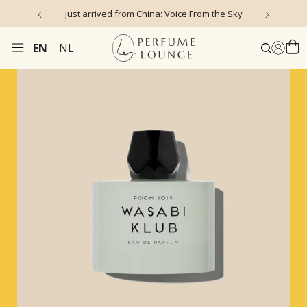
Just arrived from China: Voice From the Sky
4
EN
NL