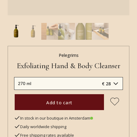
Pelegrims
Exfoliating Hand & Body Cleanser
€ 28
Add to cart
In stock in our boutique in Amsterdam
Daily worldwide shipping
Free shipping rates available