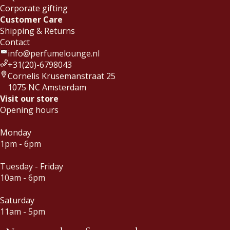
Corporate gifting
Customer Care
Shipping & Returns
Contact
info@perfumelounge.nl
+31(20)-6798043
Cornelis Krusemanstraat 25
1075 NC Amsterdam
Visit our store
Opening hours
Monday
1pm - 6pm
Tuesday - Friday
10am - 6pm
Saturday
11am - 5pm