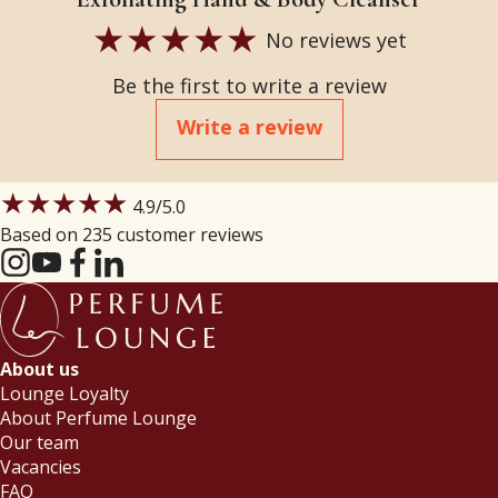
No reviews yet
Be the first to write a review
Write a review
★★★★★
4.9
/5.0
Based on 235 customer reviews
About us
Lounge Loyalty
About Perfume Lounge
Our team
Vacancies
FAQ