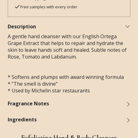
Free samples with every order
Description
A gentle hand cleanser with our English Ortega
Grape Extract that helps to repair and hydrate the
skin to leave hands soft and healed. Subtle notes of
Rose, Tomato and Labdanum.
* Softens and plumps with award winning formula
* "The smell is divine"
* Used by Michelin star restaurants
Fragrance Notes
Ingredients
Exfoliating Hand & Body Cleanser