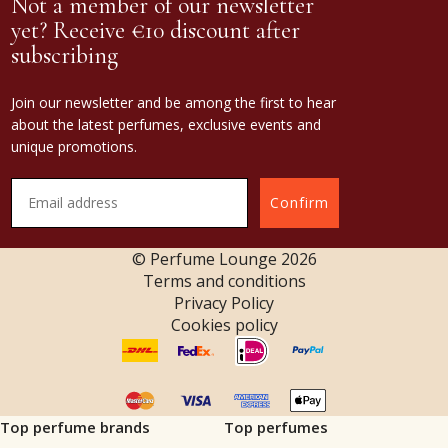
Not a member of our newsletter
yet? Receive €10 discount after
subscribing
Join our newsletter and be among the first to hear
about the latest perfumes, exclusive events and
unique promotions.
Confirm
© Perfume Lounge
2026
Terms and conditions
Privacy Policy
Cookies policy
Top perfume brands
Top perfumes