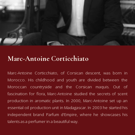
Marc-Antoine Corticchiato
Marc-Antoine Corticchiato, of Corsican descent, was born in
Morocco. His childhood and youth are divided between the
Moroccan countryside and the Corsican maquis. Out of
fascination for flora, Marc-Antoine studied the secrets of scent
production in aromatic plants. In 2000, Marc-Antoine set up an
essential oil production unit in Madagascar. In 2003 he started his
independent brand Parfum d'Empire, where he showcases his
talents as a perfumer in a beautiful way.