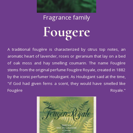
Fragrance family
Fougere
A traditional fougère is characterized by citrus top notes, an
aromatic heart of lavender, roses or geranium that lay on a bed
of oak moss and hay smelling coumarin. The name Fougère
stems from the original perfume Fougère Royale, created in 1882
by the iconic perfumer Houbigant. As Houbigant said at the time,
"if God had given ferns a scent, they would have smelled like
Fougère Royale."