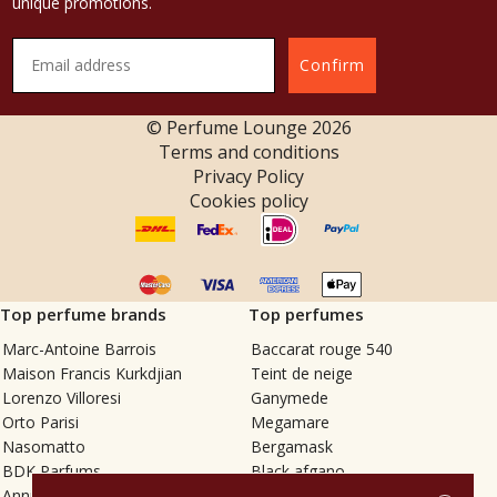
unique promotions.
Confirm
© Perfume Lounge
2026
Terms and conditions
Privacy Policy
Cookies policy
Top perfume brands
Top perfumes
Marc-Antoine Barrois
Baccarat rouge 540
Maison Francis Kurkdjian
Teint de neige
Lorenzo Villoresi
Ganymede
Orto Parisi
Megamare
Nasomatto
Bergamask
BDK Parfums
Black afgano
Annindriya
Gris charnel