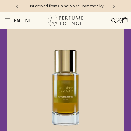
Just arrived from China: Voice From the Sky
4
EN
NL