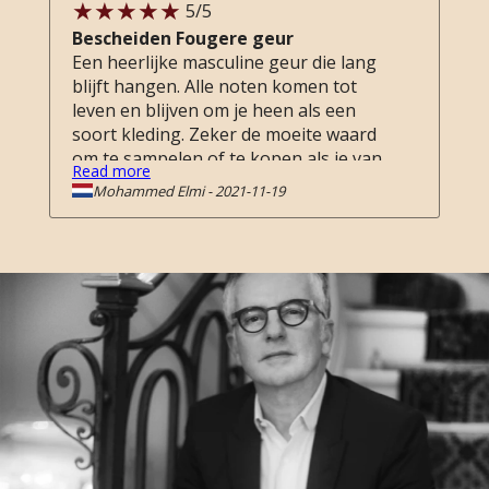
5
/5
Bescheiden Fougere geur
Een heerlijke masculine geur die lang
blijft hangen. Alle noten komen tot
leven en blijven om je heen als een
soort kleding. Zeker de moeite waard
om te sampelen of te kopen als je van
Read more
fougere geuren houdt.
Mohammed Elmi
-
2021-11-19