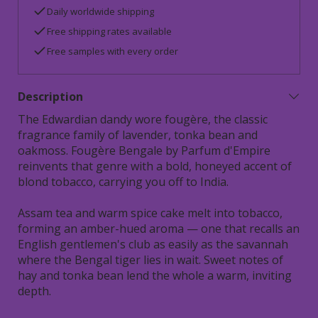
Daily worldwide shipping
Free shipping rates available
Free samples with every order
Description
The Edwardian dandy wore fougère, the classic
fragrance family of lavender, tonka bean and
oakmoss. Fougère Bengale by Parfum d'Empire
reinvents that genre with a bold, honeyed accent of
blond tobacco, carrying you off to India.
Assam tea and warm spice cake melt into tobacco,
forming an amber-hued aroma — one that recalls an
English gentlemen's club as easily as the savannah
where the Bengal tiger lies in wait. Sweet notes of
hay and tonka bean lend the whole a warm, inviting
depth.