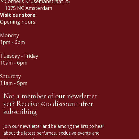
Cornelis Krusemanstraat 25
1075 NC Amsterdam
Visit our store
Opening hours
Monday
1pm - 6pm
Tuesday - Friday
10am - 6pm
Saturday
11am - 5pm
Not a member of our newsletter
yet? Receive €10 discount after
subscribing
Join our newsletter and be among the first to hear
about the latest perfumes, exclusive events and