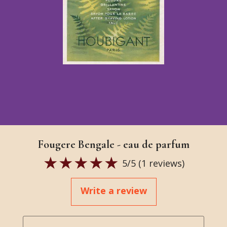
Fougere Bengale - eau de parfum
5
/5 (
1
reviews)
Write a review