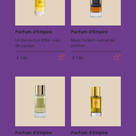
Parfum d'Empire
Parfum d'Empire
Un Bel Amour d'Été - eau
Musc Tonkin - extrait de
de parfum
parfum
€ 140
€ 190
Parfum d'Empire
Parfum d'Empire