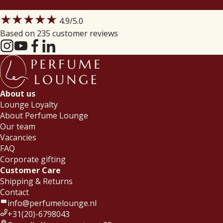
★★★★★
4.9
/5.0
Based on 235 customer reviews
About us
Lounge Loyalty
About Perfume Lounge
Our team
Vacancies
FAQ
Corporate gifting
Customer Care
Shipping & Returns
Contact
info@perfumelounge.nl
+31(20)-6798043