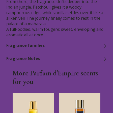
From there, the fragrance drifts deeper into the
Indian jungle. Patchouli gives it a woody,
camphorous edge, while vanilla settles over it like a
silken veil. The journey finally comes to rest in the
palace of a maharaja.
A full-bodied, warm fougère: sweet, enveloping and
aromatic all at once.
Fragrance families
Fragrance Notes
More Parfum d'Empire scents
for you