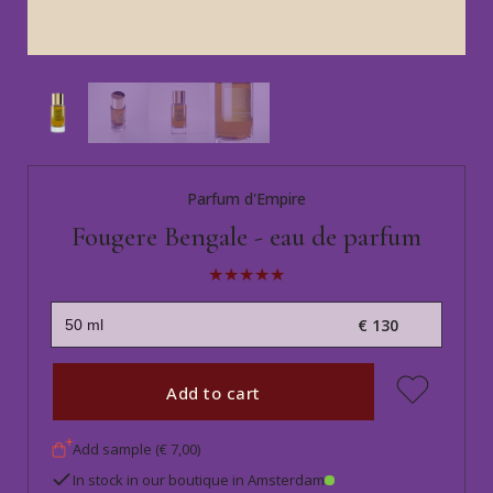
Parfum d'Empire
Fougere Bengale - eau de parfum
€ 130
Add to cart
Add sample (€ 7,00)
In stock in our boutique in Amsterdam