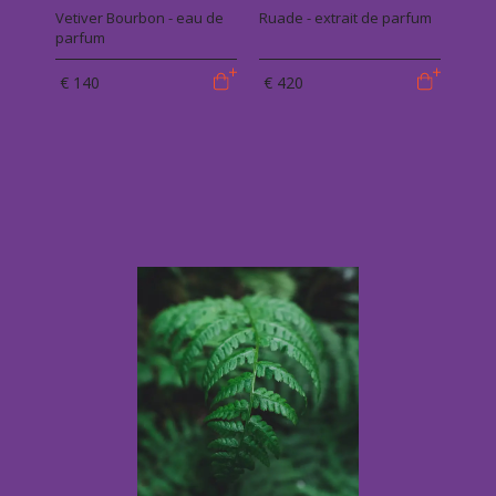
Vetiver Bourbon - eau de
Ruade - extrait de parfum
parfum
€ 140
€ 420