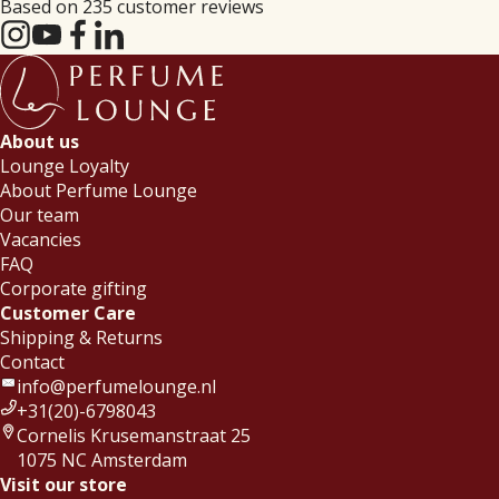
Based on 235 customer reviews
About us
Lounge Loyalty
About Perfume Lounge
Our team
Vacancies
FAQ
Corporate gifting
Customer Care
Shipping & Returns
Contact
info@perfumelounge.nl
+31(20)-6798043
Cornelis Krusemanstraat 25
1075 NC Amsterdam
Visit our store