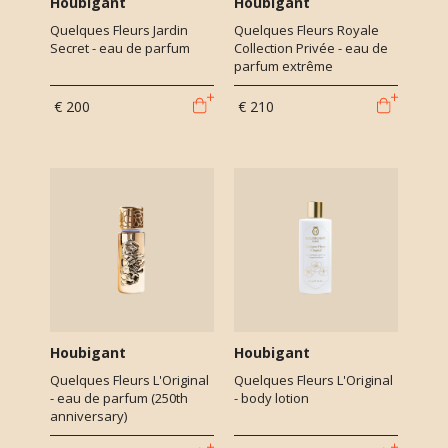
Houbigant
Houbigant
Quelques Fleurs Jardin
Quelques Fleurs Royale
Secret - eau de parfum
Collection Privée - eau de
parfum extrême
€ 200
€ 210
Houbigant
Houbigant
Quelques Fleurs L'Original
Quelques Fleurs L'Original
- eau de parfum (250th
- body lotion
anniversary)