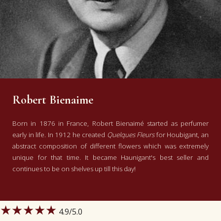
Robert Bienaime
Born in 1876 in France, Robert Bienaimé started as perfumer
early in life. In 1912 he created
Quelques Fleurs
for Houbigant, an
abstract composition of different flowers which was extremely
unique for that time. It became Haunigant's best seller and
continues to be on shelves up till this day!
★★★★★
4.9
/5.0