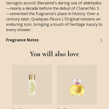
tarragon accord. Bienaimé’s daring use of aldehydes
—nearly a decade before the debut of Chanel No. 5
—cemented the fragrance’s place in history. Over a
century later, Quelques Fleurs L’Original remains an
enduring icon, bringing a touch of heritage luxury to
every shower.
Fragrance Notes
You will also love