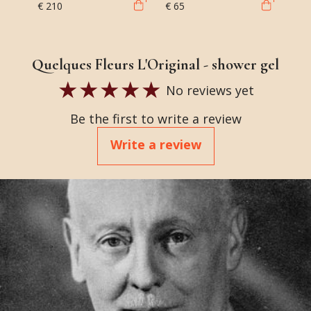
€ 210
€ 65
Quelques Fleurs L'Original - shower gel
No reviews yet
Be the first to write a review
Write a review