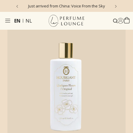
Just arrived from China: Voice From the Sky
4
EN
NL