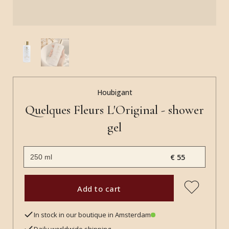
Houbigant
Quelques Fleurs L'Original - shower
gel
€ 55
Add to cart
In stock in our boutique in Amsterdam