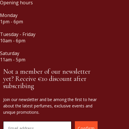
Opening hours
Monday
1pm - 6pm
Tuesday - Friday
10am - 6pm
Saturday
11am - 5pm
Not a member of our newsletter
yet? Receive €10 discount after
subscribing
Join our newsletter and be among the first to hear
about the latest perfumes, exclusive events and
unique promotions.
Confirm