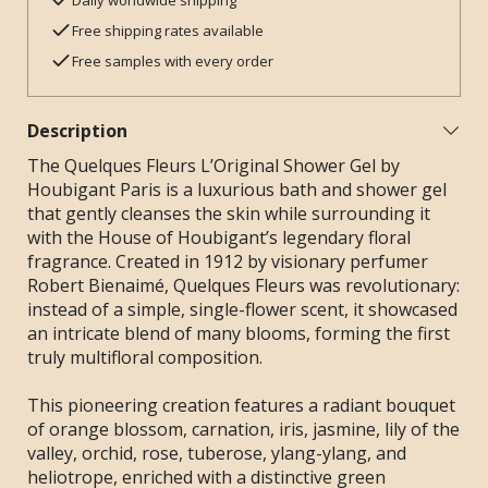
Daily worldwide shipping
Free shipping rates available
Free samples with every order
Description
The Quelques Fleurs L’Original Shower Gel by
Houbigant Paris is a luxurious bath and shower gel
that gently cleanses the skin while surrounding it
with the House of Houbigant’s legendary floral
fragrance. Created in 1912 by visionary perfumer
Robert Bienaimé, Quelques Fleurs was revolutionary:
instead of a simple, single-flower scent, it showcased
an intricate blend of many blooms, forming the first
truly multifloral composition.
This pioneering creation features a radiant bouquet
of orange blossom, carnation, iris, jasmine, lily of the
valley, orchid, rose, tuberose, ylang-ylang, and
heliotrope, enriched with a distinctive green