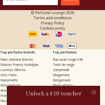
© Perfume Lounge
2026
Terms and conditions
Privacy Policy
Cookies policy
Top perfume brands
Top perfumes
Marc-Antoine Barrois
Baccarat rouge 540
Maison Francis Kurkdjian
Teint de neige
Lorenzo Villoresi
Ganymede
Orto Parisi
Megamare
Nasomatto
Bergamask
BDK Parfums
Black afgano
Annindriya
Gris charnel
Unlock a €10 voucher
Francesca Bianchi
Tilia
Nicolaï
Grand Soir